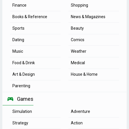
Finance
Shopping
Books & Reference
News & Magazines
Sports
Beauty
Dating
Comics
Music
Weather
Food & Drink
Medical
Art & Design
House & Home
Parenting
Games
Simulation
Adventure
Strategy
Action