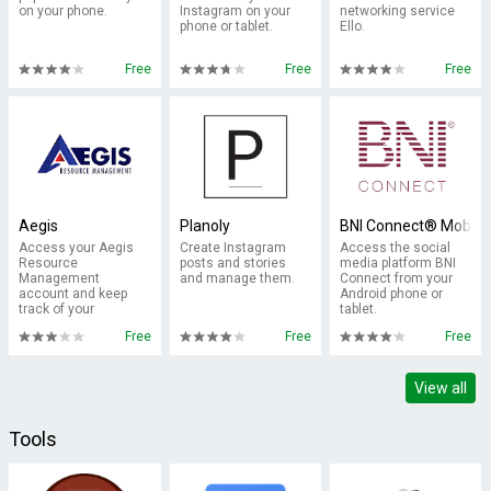
on your phone.
Instagram on your
networking service
phone or tablet.
Ello.
Free
Free
Free
Aegis
Planoly
BNI Connect® Mobile
Access your Aegis
Create Instagram
Access the social
Resource
posts and stories
media platform BNI
Management
and manage them.
Connect from your
account and keep
Android phone or
track of your
tablet.
messages.
Free
Free
Free
View all
Tools