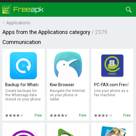
Applications
Apps from the Applications category
/ 2379
Communication
Backup for Whats
Kiwi Browser
PC-FAX.com FreeFax
Create backups for
Navigate the Internet
Use your phone as a
the Whatsapp data
on your phone or
fax machine.
stored on your phone.
tablet.
Free
Free
Free