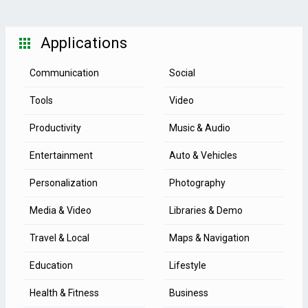
Applications
Communication
Social
Tools
Video
Productivity
Music & Audio
Entertainment
Auto & Vehicles
Personalization
Photography
Media & Video
Libraries & Demo
Travel & Local
Maps & Navigation
Education
Lifestyle
Health & Fitness
Business