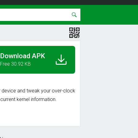
Download APK
Free 30.92 KB
ur device and tweak your over-clock
current kernel information.