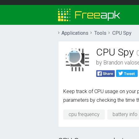
Applications
Tools
CPU Spy
CPU Spy
by
Brandon valos
Keep track of CPU usage on your ph
parameters by checking the time th
cpu frequency
battery info