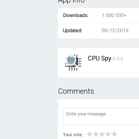
App info
Downloads:
1 000 000+
Updated:
06/12/2019
CPU Spy
0.4.0
Comments
★
★
★
★
★
Your vote: