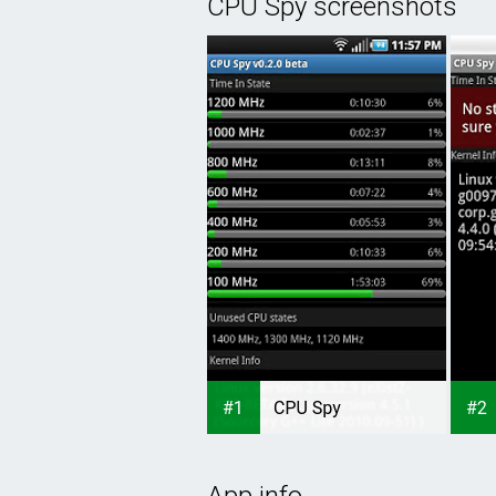
CPU Spy screenshots