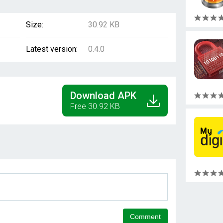
Size:
30.92 KB
Latest version:
0.4.0
Download APK
Free 30.92 KB