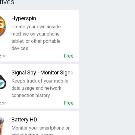
tives
Hyperspin
Create your own arcade
machine on your phone,
tablet, or other portable
devices.
Free
Signal Spy - Monitor Signal Strength & Data Usage
Keeps track of your mobile
data usage and network
connection history.
Free
Battery HD
Monitor your smartphone or