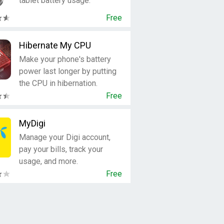
tablet battery usage.
Free
Hibernate My CPU
Make your phone's battery
power last longer by putting
the CPU in hibernation.
Free
MyDigi
Manage your Digi account,
pay your bills, track your
usage, and more.
Free