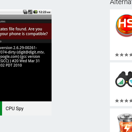
Alterna