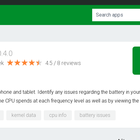
0.4.0
ek
4.5 / 8 reviews
one and tablet. Identify any issues regarding the battery in yo
e CPU spends at each frequency level as well as by viewing the 
kernel data
cpu info
battery issues