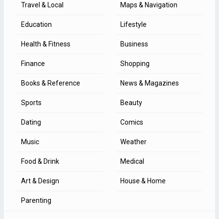
Travel & Local
Maps & Navigation
Education
Lifestyle
Health & Fitness
Business
Finance
Shopping
Books & Reference
News & Magazines
Sports
Beauty
Dating
Comics
Music
Weather
Food & Drink
Medical
Art & Design
House & Home
Parenting