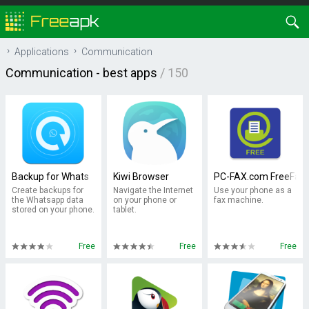
Applications
Communication
Communication
- best apps
/ 150
Backup for Whats
Kiwi Browser
PC-FAX.com FreeFax
Create backups for
Navigate the Internet
Use your phone as a
the Whatsapp data
on your phone or
fax machine.
stored on your phone.
tablet.
Free
Free
Free