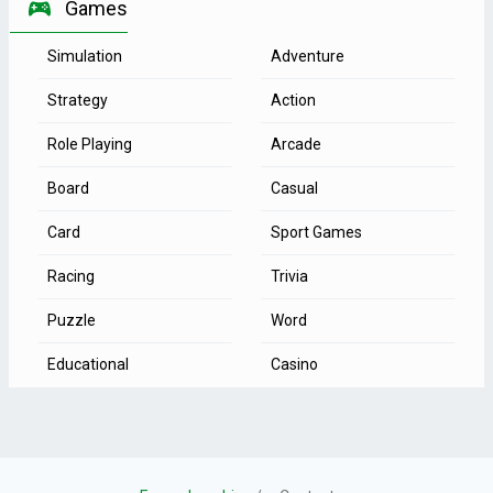
Games
Simulation
Adventure
Strategy
Action
Role Playing
Arcade
Board
Casual
Card
Sport Games
Racing
Trivia
Puzzle
Word
Educational
Casino