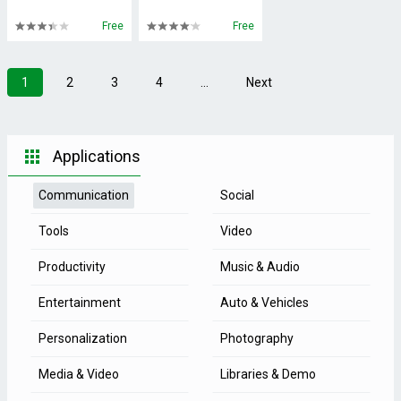
Free
Free
1
2
3
4
...
Next
Applications
Communication
Social
Tools
Video
Productivity
Music & Audio
Entertainment
Auto & Vehicles
Personalization
Photography
Media & Video
Libraries & Demo