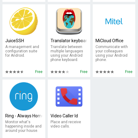
JuiceSSH
Translator keyboard
MiCloud Office
A management and
Translate between
Communicate with
configuration suite
multiple languages
your colleagues
for Android.
using your Android
using your Android
phone keyboard.
phone.
Free
Free
Free
Ring - Always Home
Video Caller Id
Monitor what's
Place and receive
happening inside and
video calls.
around your house.