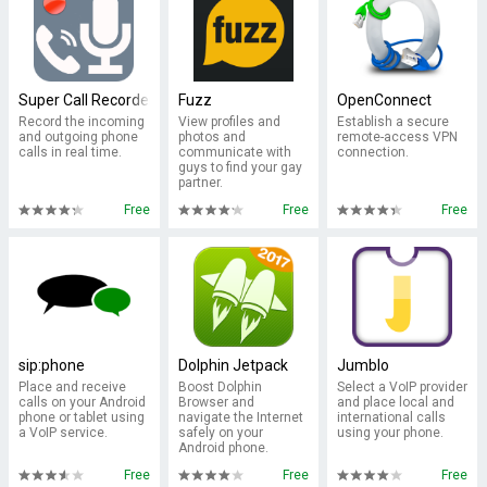
Super Call Recorder
Fuzz
OpenConnect
Record the incoming
View profiles and
Establish a secure
and outgoing phone
photos and
remote-access VPN
calls in real time.
communicate with
connection.
guys to find your gay
partner.
Free
Free
Free
sip:phone
Dolphin Jetpack
Jumblo
Place and receive
Boost Dolphin
Select a VoIP provider
calls on your Android
Browser and
and place local and
phone or tablet using
navigate the Internet
international calls
a VoIP service.
safely on your
using your phone.
Android phone.
Free
Free
Free