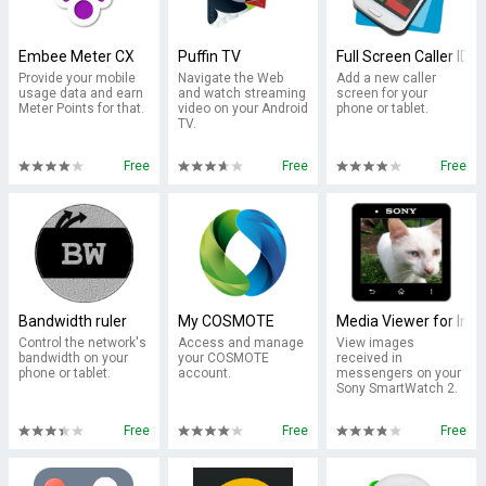
Embee Meter CX
Puffin TV
Full Screen Caller ID
Provide your mobile
Navigate the Web
Add a new caller
usage data and earn
and watch streaming
screen for your
Meter Points for that.
video on your Android
phone or tablet.
TV.
Free
Free
Free
Bandwidth ruler
My COSMOTE
Media Viewer for Inf
Control the network's
Access and manage
View images
bandwidth on your
your COSMOTE
received in
phone or tablet.
account.
messengers on your
Sony SmartWatch 2.
Free
Free
Free