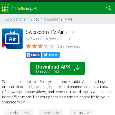
Applications
Video
Swisscom TV Air
Swisscom TV Air
3.3.0
by
Swisscom (switzerland) ltd
3.3 / 7 reviews
Download APK
Free 57.41 MB
Watch and record live TV on your phone or tablet. Access a huge
amount of content, including hundreds of channels, read overviews
of shows, purchase videos, and schedule recordings to watch them
in the offline mode. Use your phone as a remote controller for your
Swisscom TV.
tv channels
watch tv
online tv