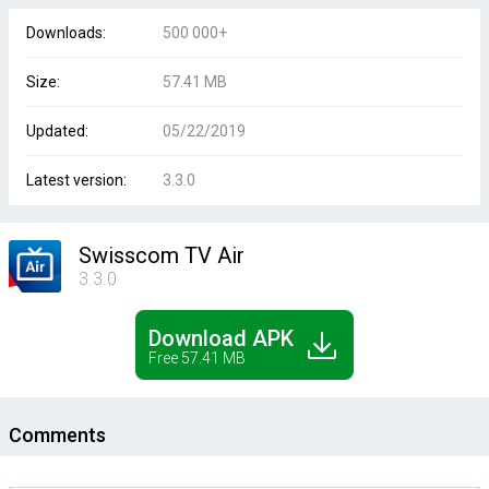
Downloads:
500 000+
Size:
57.41 MB
Updated:
05/22/2019
Latest version:
3.3.0
Swisscom TV Air
3.3.0
Download APK
Free 57.41 MB
Comments