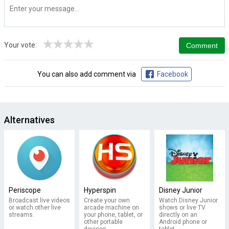
★
★
★
★
★
Your vote:
You can also add comment via
Facebook
Alternatives
Periscope
Hyperspin
Disney Junior
Broadcast live videos
Create your own
Watch Disney Junior
or watch other live
arcade machine on
shows or live TV
streams.
your phone, tablet, or
directly on an
other portable
Android phone or