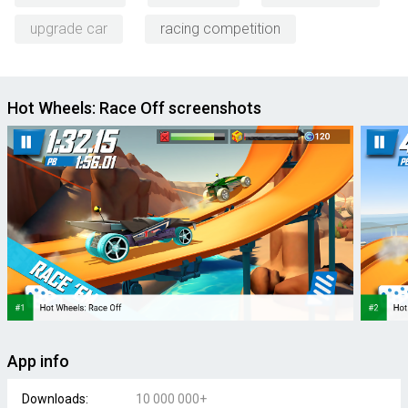
upgrade car
racing competition
Hot Wheels: Race Off screenshots
App info
Downloads:
10 000 000+