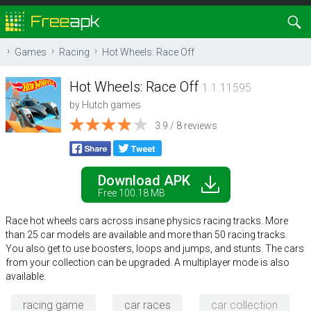
Games
Racing
Hot Wheels: Race Off
Hot Wheels: Race Off
1.1.11595
by
Hutch games
3.9
/
8
reviews
Download APK
Free 100.18 MB
Race hot wheels cars across insane physics racing tracks. More
than 25 car models are available and more than 50 racing tracks.
You also get to use boosters, loops and jumps, and stunts. The cars
from your collection can be upgraded. A multiplayer mode is also
available.
racing game
car races
car collection