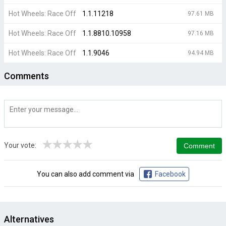
Hot Wheels: Race Off
1.1.11218
97.61 MB
Hot Wheels: Race Off
1.1.8810.10958
97.16 MB
Hot Wheels: Race Off
1.1.9046
94.94 MB
Comments
★
★
★
★
★
Your vote:
You can also add comment via
Facebook
Alternatives