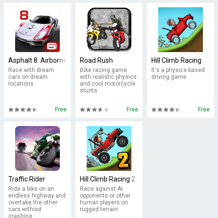
Asphalt 8: Airborne
Road Rush
Hill Climb Racing
Race with dream
Bike racing game
It's a physics-based
cars on dream
with realistic physics
driving game.
locations.
and cool motorcycle
stunts.
Free
Free
Free
Traffic Rider
Hill Climb Racing 2
Ride a bike on an
Race against AI
endless highway and
opponents or other
overtake the other
human players on
cars without
rugged terrain.
crashing.