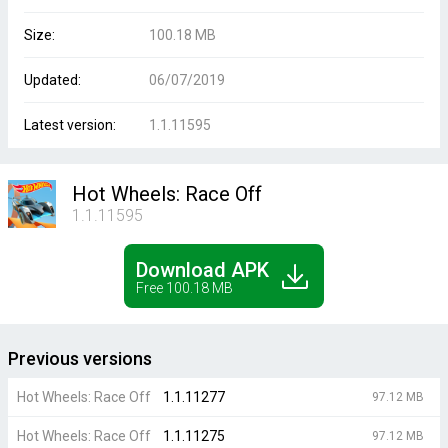
Size:
100.18 MB
Updated:
06/07/2019
Latest version:
1.1.11595
Hot Wheels: Race Off
1.1.11595
Download APK
Free 100.18 MB
Previous versions
Hot Wheels: Race Off
1.1.11277
97.12 MB
Hot Wheels: Race Off
1.1.11275
97.12 MB