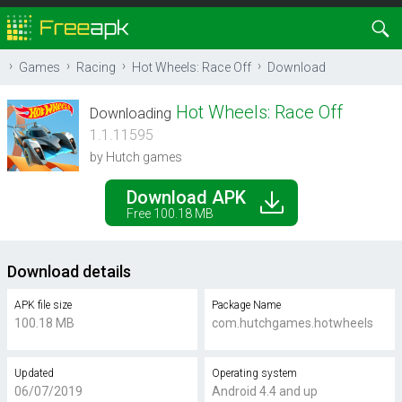
Games
Racing
Hot Wheels: Race Off
Download
Hot Wheels: Race Off
Downloading
1.1.11595
by Hutch games
Download APK
Free 100.18 MB
Download details
APK file size
Package Name
100.18 MB
com.hutchgames.hotwheels
Updated
Operating system
06/07/2019
Android 4.4 and up