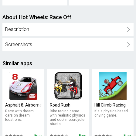
About Hot Wheels: Race Off
Description
Screenshots
Similar apps
Asphalt 8: Airborne
Road Rush
Hill Climb Racing
Race with dream
Bike racing game
It's a physics-based
cars on dream
with realistic physics
driving game.
locations.
and cool motorcycle
stunts.
Free
Free
Free