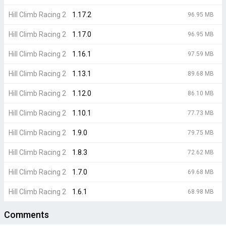
Hill Climb Racing 2
1.17.2
96.95 MB
Hill Climb Racing 2
1.17.0
96.95 MB
Hill Climb Racing 2
1.16.1
97.59 MB
Hill Climb Racing 2
1.13.1
89.68 MB
Hill Climb Racing 2
1.12.0
86.10 MB
Hill Climb Racing 2
1.10.1
77.73 MB
Hill Climb Racing 2
1.9.0
79.75 MB
Hill Climb Racing 2
1.8.3
72.62 MB
Hill Climb Racing 2
1.7.0
69.68 MB
Hill Climb Racing 2
1.6.1
68.98 MB
Comments