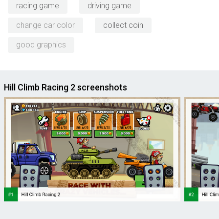
racing game
driving game
change car color
collect coin
good graphics
Hill Climb Racing 2 screenshots