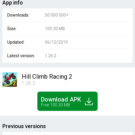
App info
Downloads:
50 000 000+
Size:
100.30 MB
Updated:
06/12/2019
Latest version:
1.26.2
Hill Climb Racing 2
1.26.2
Download APK
Free 100.30 MB
Previous versions