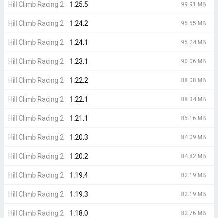
Hill Climb Racing 2
1.25.5
99.91 MB
Hill Climb Racing 2
1.24.2
95.55 MB
Hill Climb Racing 2
1.24.1
95.24 MB
Hill Climb Racing 2
1.23.1
90.06 MB
Hill Climb Racing 2
1.22.2
88.08 MB
Hill Climb Racing 2
1.22.1
88.34 MB
Hill Climb Racing 2
1.21.1
85.16 MB
Hill Climb Racing 2
1.20.3
84.09 MB
Hill Climb Racing 2
1.20.2
84.82 MB
Hill Climb Racing 2
1.19.4
82.19 MB
Hill Climb Racing 2
1.19.3
82.19 MB
Hill Climb Racing 2
1.18.0
82.76 MB