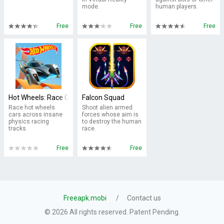
mode.
human players.
Free
Free
Free
Hot Wheels: Race Off
Falcon Squad
Race hot wheels
Shoot alien armed
cars across insane
forces whose aim is
physics racing
to destroy the human
tracks.
race.
Free
Free
Freeapk.mobi
Contact us
© 2026 All rights reserved. Patent Pending.