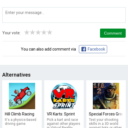
★
★
★
★
★
Your vote:
You can also add comment via
Facebook
Alternatives
Hill Climb Racing
VR Karts: Sprint
Special Forces Group 
It's a physics-based
Pick a kart and race
Test your shooting
driving game.
against other players
skills in a 3D world
in Virtual Reality
against bots or other