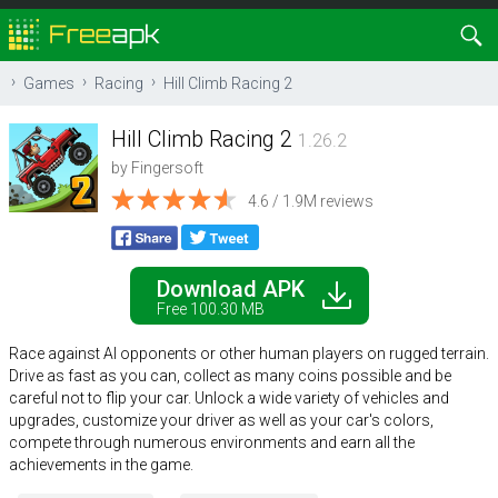
Games
Racing
Hill Climb Racing 2
Hill Climb Racing 2
1.26.2
by
Fingersoft
4.6 / 1.9M reviews
Download APK
Free 100.30 MB
Race against AI opponents or other human players on rugged terrain.
Drive as fast as you can, collect as many coins possible and be
careful not to flip your car. Unlock a wide variety of vehicles and
upgrades, customize your driver as well as your car's colors,
compete through numerous environments and earn all the
achievements in the game.