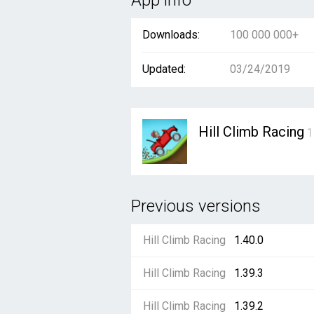
App info
Downloads:
100 000 000+
Updated:
03/24/2019
Hill Climb Racing
1
Previous versions
Hill Climb Racing
1.40.0
Hill Climb Racing
1.39.3
Hill Climb Racing
1.39.2