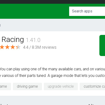
g
b Racing
1.41.0
4.4 / 8.3M reviews
 You can play using one of the many available cars, and on vari
various of their parts tuned. A garage mode that lets you custom
game
driving game
upgrade vehicle
customize c