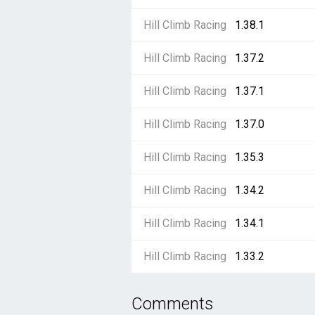
Hill Climb Racing
1.38.1
Hill Climb Racing
1.37.2
Hill Climb Racing
1.37.1
Hill Climb Racing
1.37.0
Hill Climb Racing
1.35.3
Hill Climb Racing
1.34.2
Hill Climb Racing
1.34.1
Hill Climb Racing
1.33.2
Comments