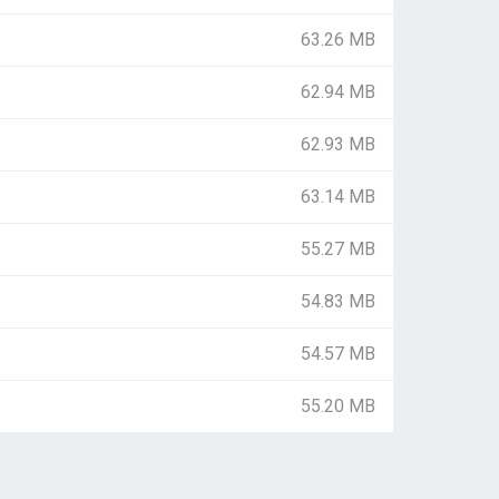
63.26 MB
62.94 MB
62.93 MB
63.14 MB
55.27 MB
54.83 MB
54.57 MB
55.20 MB