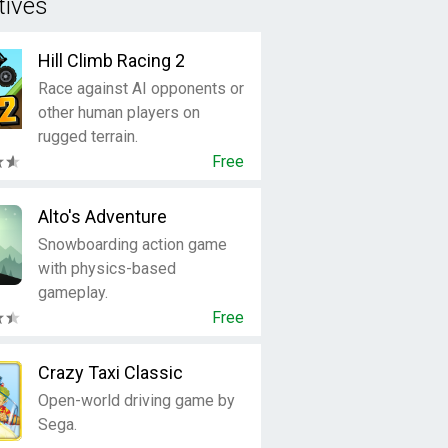
tives
Hill Climb Racing 2
Race against AI opponents or
other human players on
rugged terrain.
Free
Alto's Adventure
Snowboarding action game
with physics-based
gameplay.
Free
Crazy Taxi Classic
Open-world driving game by
Sega.