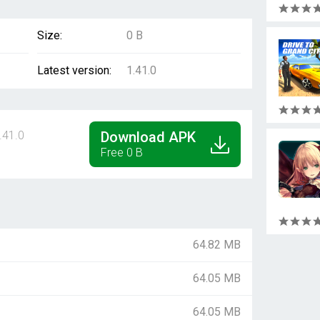
Size:
0 B
Latest version:
1.41.0
.41.0
Download APK
Free 0 B
64.82 MB
64.05 MB
64.05 MB