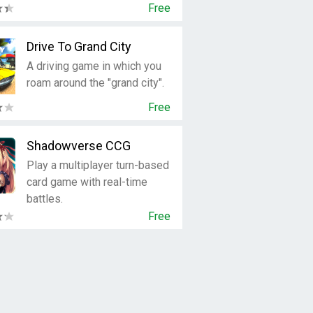
Free
Drive To Grand City
A driving game in which you
roam around the "grand city".
Free
Shadowverse CCG
Play a multiplayer turn-based
card game with real-time
battles.
Free