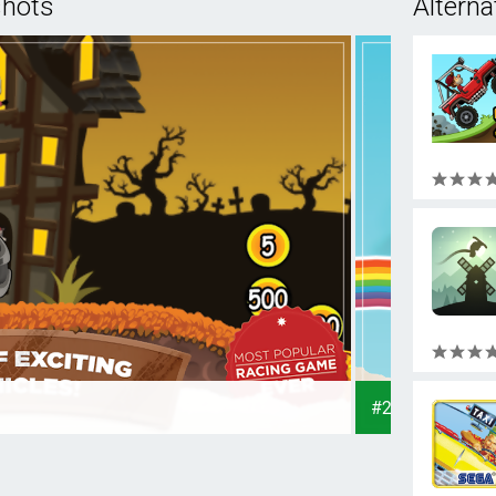
shots
Alterna