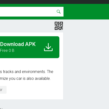
Download APK
Free 0 B
ous tracks and environments. The
ize you car is also available.
ar