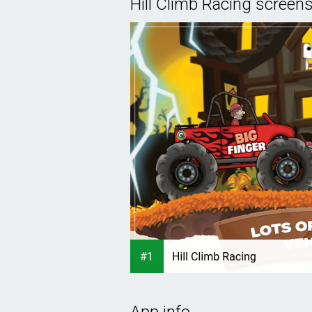
Hill Climb Racing screen