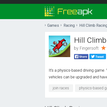
Games
Racing
Hill Climb Racin
Hill Clim
by
Fingersoft
It's a physics-based driving game.
vehicles can be upgraded and have 
join races
physics-based 