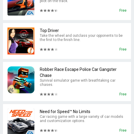
pilot on the track.
Free
Top Driver
Take the wheel and outclass your opponents to be
the first to the finish line.
Free
Robber Race Escape Police Car Gangster
Chase
Survival simulator game with breathtaking car
chases.
Free
Need for Speed™ No Limits
Car racing game with a large variety of car models
and customization options.
Free