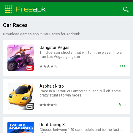
Car Races
Download games about Car Races for Android:
Gangstar Vegas
Third-person shooter that will turn the player into a
true Las Vegas gangster.
Free
Asphalt Nitro
Race in a Ferrari or Lamborghini and pull off some
crazy stunts to win races.
Free
Real Racing 3
Choose between 140 car models and be the fastest