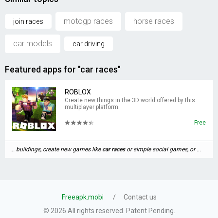
motogp races
horse races
join races
car models
car driving
Featured apps for "car races"
ROBLOX
Create new things in the 3D world offered by this
multiplayer platform.
Free
... buildings, create new games like
car
races
or simple social games, or ...
Freeapk.mobi
Contact us
© 2026 All rights reserved. Patent Pending.