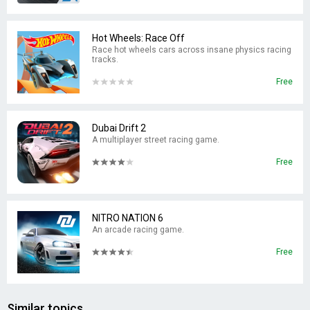
Hot Wheels: Race Off
Race hot wheels cars across insane physics racing
tracks.
Free
Dubai Drift 2
A multiplayer street racing game.
Free
NITRO NATION 6
An arcade racing game.
Free
Similar topics