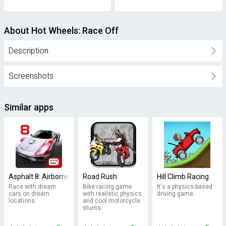
About Hot Wheels: Race Off
Description
Screenshots
Similar apps
Asphalt 8: Airborne
Road Rush
Hill Climb Racing
Race with dream
Bike racing game
It's a physics-based
cars on dream
with realistic physics
driving game.
locations.
and cool motorcycle
stunts.