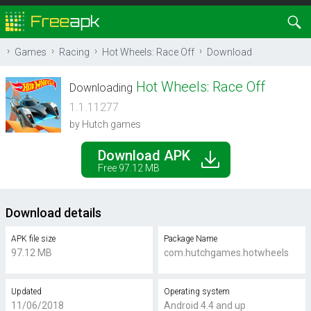
Games
Racing
Hot Wheels: Race Off
Download
Hot Wheels: Race Off
Downloading
1.1.11277
by Hutch games
Download APK
Free 97.12 MB
Download details
APK file size
Package Name
97.12 MB
com.hutchgames.hotwheels
Updated
Operating system
11/06/2018
Android 4.4 and up