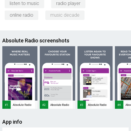
listen to music
radio player
online radio
music decade
Absolute Radio screenshots
App info