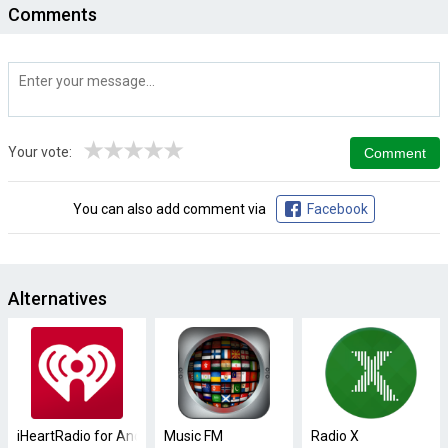
Comments
★
★
★
★
★
Your vote:
You can also add comment via
Facebook
Alternatives
iHeartRadio for Android TV
Music FM
Radio X