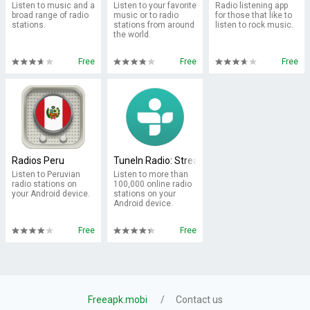
Listen to music and a
Listen to your favorite
Radio listening app
broad range of radio
music or to radio
for those that like to
stations.
stations from around
listen to rock music.
the world.
Free
Free
Free
Radios Peru
TuneIn Radio: Stream NFL, Sports, Music & P
Listen to Peruvian
Listen to more than
radio stations on
100,000 online radio
your Android device.
stations on your
Android device.
Free
Free
Freeapk.mobi
Contact us