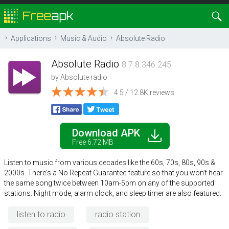
Applications
Music & Audio
Absolute Radio
Absolute Radio
8.7.8.346.245
by
Absolute radio
4.5 / 12.8K reviews
Download APK
Free 6.72 MB
Listen to music from various decades like the 60s, 70s, 80s, 90s &
2000s. There's a No Repeat Guarantee feature so that you won’t hear
the same song twice between 10am-5pm on any of the supported
stations. Night mode, alarm clock, and sleep timer are also featured.
listen to radio
radio station