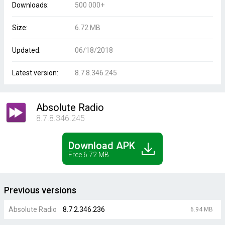
Downloads:
500 000+
Size:
6.72 MB
Updated:
06/18/2018
Latest version:
8.7.8.346.245
Absolute Radio
8.7.8.346.245
Download APK
Free 6.72 MB
Previous versions
Absolute Radio
8.7.2.346.236
6.94 MB