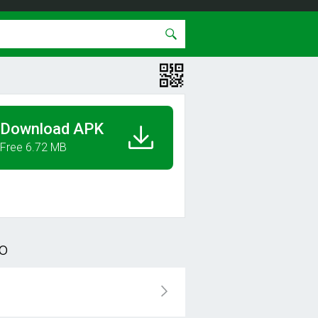
Download APK
Free 6.72 MB
o