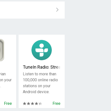
TuneIn Radio: Stream NFL, Sports, Music & 
vian
Listen to more than
on your
100,000 online radio
.
stations on your
Android device.
Free
Free