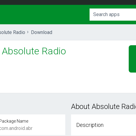
olute Radio
Download
Absolute Radio
About Absolute Radi
Package Name
Description
com.android.abr