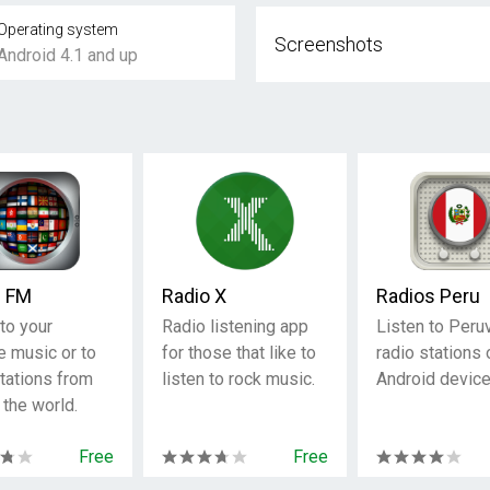
Operating system
Screenshots
Android 4.1 and up
c FM
Radio X
Radios Peru
to your
Radio listening app
Listen to Peru
e music or to
for those that like to
radio stations 
stations from
listen to rock music.
Android device
 the world.
Free
Free