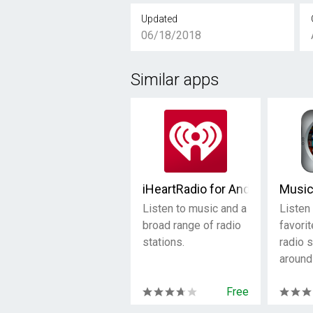
Updated
06/18/2018
Similar apps
iHeartRadio for Android TV
Musi
Listen to music and a
Listen 
broad range of radio
favorit
stations.
radio 
around
Free