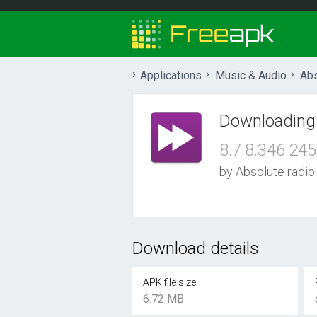
Applications
Music & Audio
Abs
Downloading
8.7.8.346.245
by Absolute radio
Download details
APK file size
6.72 MB