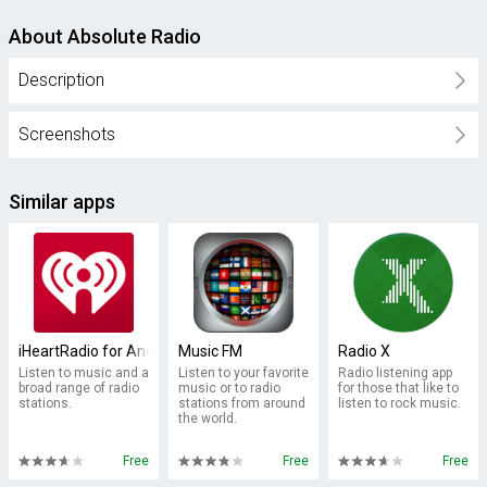
About Absolute Radio
Description
Screenshots
Similar apps
iHeartRadio for Android TV
Music FM
Radio X
Listen to music and a
Listen to your favorite
Radio listening app
broad range of radio
music or to radio
for those that like to
stations.
stations from around
listen to rock music.
the world.
Free
Free
Free