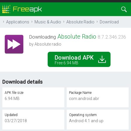
Applications
Music & Audio
Absolute Radio
Download
Absolute Radio
Downloading
8.7.2.346.236
by Absolute radio
Download APK
Free 6.94 MB
Download details
APK file size
Package Name
6.94 MB
com.android.abr
Updated
Operating system
03/27/2018
Android 4.1 and up