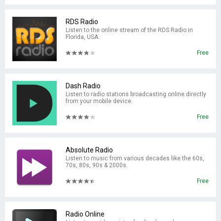
RDS Radio
Listen to the online stream of the RDS Radio in
Florida, USA.
Free
Dash Radio
Listen to radio stations broadcasting online directly
from your mobile device.
Free
Absolute Radio
Listen to music from various decades like the 60s,
70s, 80s, 90s & 2000s.
Free
Radio Online