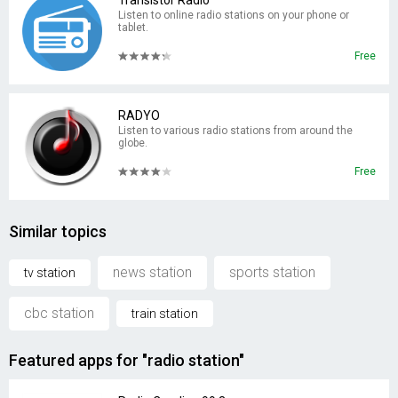
Transistor Radio
Listen to online radio stations on your phone or
tablet.
Free
RADYO
Listen to various radio stations from around the
globe.
Free
Similar topics
news station
sports station
tv station
cbc station
train station
Featured apps for "radio station"