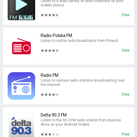
Listen to a wide variety of radio channels on your
mobile device.
Free
Radio Polska FM
Listen to online radio broadcasts from Poland.
Free
Radio FM
Listen to various radio stations broadcasting over
the Internet.
Free
Delta 90.3 FM
Listen to the 90.3 FM radio station from Buenos
Aires on your Android mobile.
Free