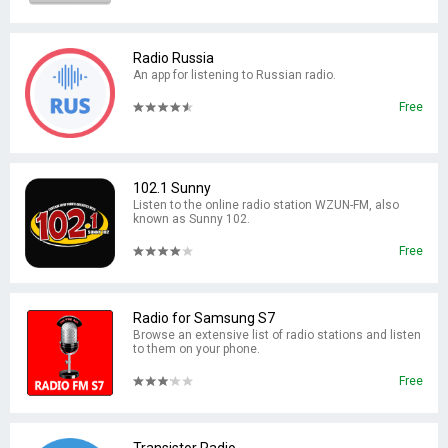
Radio Russia
An app for listening to Russian radio.
Free
102.1 Sunny
Listen to the online radio station WZUN-FM, also
known as Sunny 102.
Free
Radio for Samsung S7
Browse an extensive list of radio stations and listen
to them on your phone.
Free