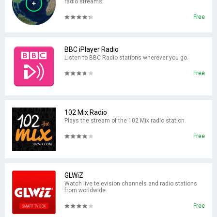
radio streams.
Free
BBC iPlayer Radio
Listen to BBC Radio stations wherever you go.
Free
102 Mix Radio
Plays the stream of the 102 Mix radio station.
Free
GLWiZ
Watch live television channels and radio stations
from worldwide.
Free