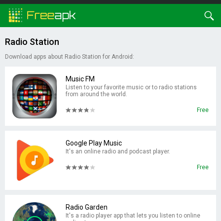
Radio Station
Download apps about Radio Station for Android:
Music FM
Listen to your favorite music or to radio stations
from around the world.
Free
Google Play Music
It's an online radio and podcast player.
Free
Radio Garden
It's a radio player app that lets you listen to online