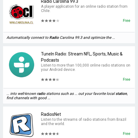
Radio Carolina 99.3
A player application for an online radio station from
Chile.
Free
Automatically connect to
Radio
Carolina 99.3 and optimize the ...
TuneIn Radio: Stream NFL, Sports, Music &
Podcasts
Listen to more than 100,000 online radio stations on
your Android device.
Free
... into well-known
radio
stations such as ... out your favorite local
station
,
find channels with good ...
RadiosNet
Listen to the streams of radio stations from Brazil
and the world.
Free