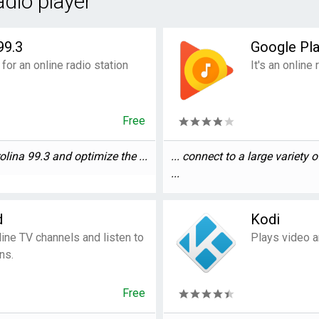
adio player"
99.3
Google Pl
 for an online radio station
It's an online
Free
lina 99.3 and optimize the ...
... connect to a large variety 
...
d
Kodi
line TV channels and listen to
Plays video a
ns.
Free