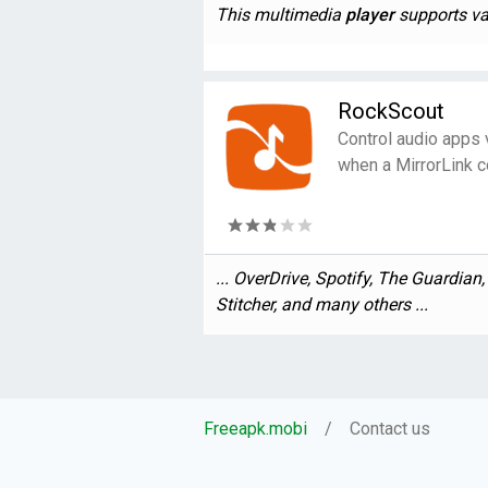
This multimedia
player
supports var
RockScout
Control audio apps 
when a MirrorLink c
... OverDrive, Spotify, The Guardian
Stitcher, and many others ...
Freeapk.mobi
Contact us