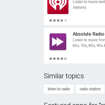
Listen to music and
stations.
Absolute Radio
Listen to music fro
60s, 70s, 80s, 90s 
Similar topics
listen to radio
radio station