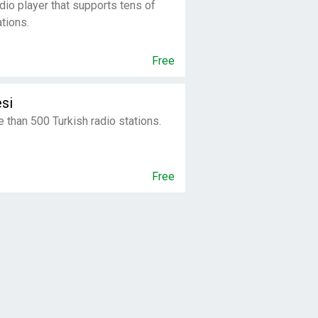
dio player that supports tens of
tions.
Free
si
e than 500 Turkish radio stations.
Free