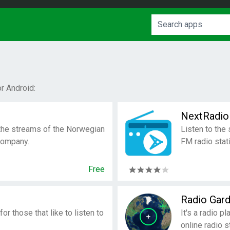
r Android:
NextRadio
r the streams of the Norwegian
Listen to the
company.
FM radio stat
Free
Radio Gar
or those that like to listen to
It's a radio pl
online radio 