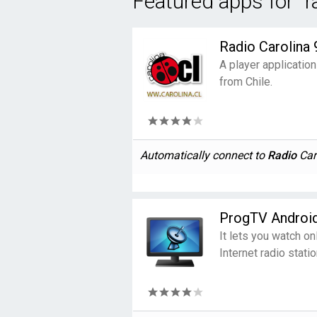
Featured apps for "r
Radio Carolina 
A player application
from Chile.
Automatically connect to
Radio
Caro
ProgTV Androi
It lets you watch on
Internet radio statio