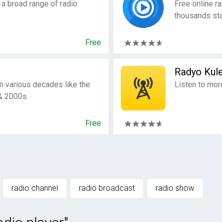
 a broad range of radio
Free online ra
thousands sta
Free
Radyo Kule
m various decades like the
Listen to mor
& 2000s.
Free
radio channel
radio broadcast
radio show