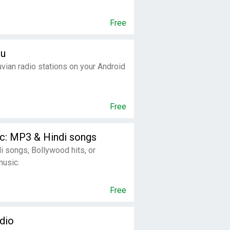
Free
ru
uvian radio stations on your Android
Free
c: MP3 & Hindi songs
di songs, Bollywood hits, or
music.
Free
dio