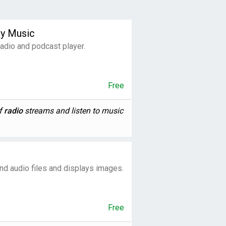
ay Music
 radio and podcast player.
Free
of
radio
streams and listen to music
nd audio files and displays images.
Free