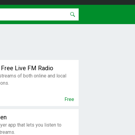
 Free Live FM Radio
 streams of both online and local
ions.
Free
den
ayer app that lets you listen to
streams.