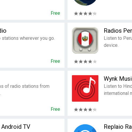
Free
dio
Radios Pe
 stations wherever you go.
Listen to Per
device.
Free
Wynk Musi
ms of radio stations from
Listen to Hin
.
international 
Free
r Android TV
Replaio Ra