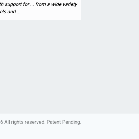
h support for ... from a wide variety
ls and ...
 All rights reserved. Patent Pending.