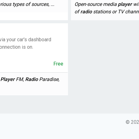
ious types of sources, ...
Open-source media
player
wit
of
radio
stations or TV channe
via your car's dashboard
onnection is on.
Free
,
Player
FM,
Radio
Paradise,
© 2026