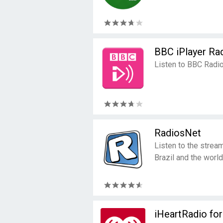
BBC iPlayer Ra
Listen to BBC Radio
RadiosNet
Listen to the strea
Brazil and the world
iHeartRadio fo