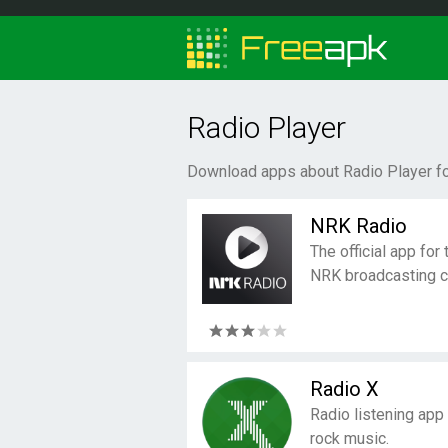
Radio Player
Download apps about Radio Player fo
NRK Radio
The official app fo
NRK broadcasting 
Radio X
Radio listening app f
rock music.