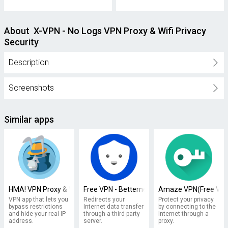
About X-VPN - No Logs VPN Proxy & Wifi Privacy
Security
Description
Screenshots
Similar apps
HMA! VPN Proxy & WiFi Security
Free VPN - Betternet VPN Proxy & Wi-Fi Secur
Amaze VPN(Free VPN 
VPN app that lets you
Redirects your
Protect your privacy
bypass restrictions
Internet data transfer
by connecting to the
and hide your real IP
through a third-party
Internet through a
address.
server.
proxy.