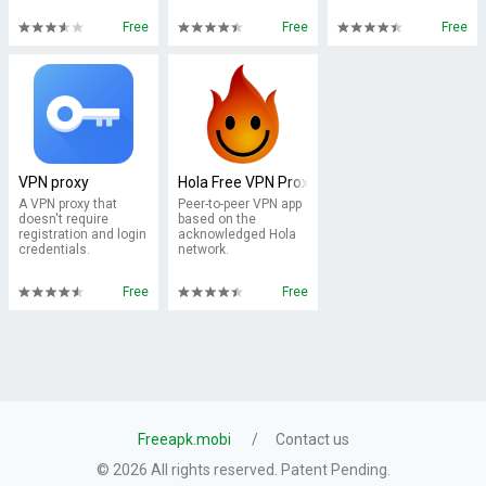
Free
Free
Free
VPN proxy
Hola Free VPN Proxy
A VPN proxy that
Peer-to-peer VPN app
doesn't require
based on the
registration and login
acknowledged Hola
credentials.
network.
Free
Free
Freeapk.mobi
Contact us
© 2026 All rights reserved. Patent Pending.