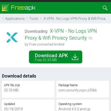
Applications
Tools
X-VPN - No Logs VPN Proxy & Wifi Privacy Security
X-VPN - No Logs VPN
Downloading
Proxy & Wifi Privacy Security
96
by Free connected limited
Download APK
Free 25.33 MB
Download details
APK file size
Package Name
25.33 MB
com.security.xvpn.z35kb
Updated
Operating system
05/18/2019
Android 4.0.3 and up