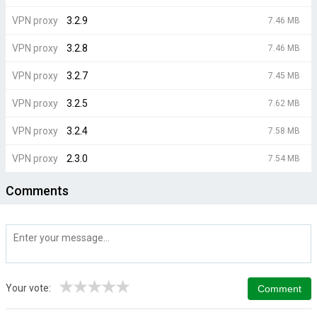
VPN proxy
3.2.9
7.46 MB
VPN proxy
3.2.8
7.46 MB
VPN proxy
3.2.7
7.45 MB
VPN proxy
3.2.5
7.62 MB
VPN proxy
3.2.4
7.58 MB
VPN proxy
2.3.0
7.54 MB
Comments
★
★
★
★
★
Your vote: