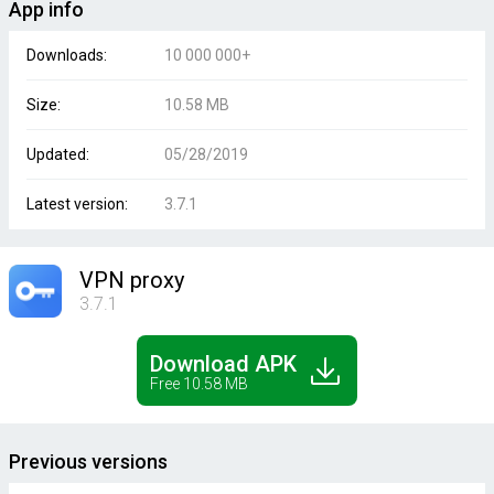
App info
Downloads:
10 000 000+
Size:
10.58 MB
Updated:
05/28/2019
Latest version:
3.7.1
VPN proxy
3.7.1
Download APK
Free 10.58 MB
Previous versions