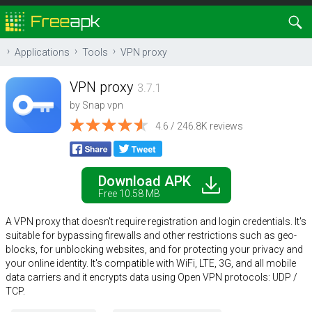
Applications
Tools
VPN proxy
VPN proxy
3.7.1
by
Snap vpn
4.6 / 246.8K reviews
Download APK
Free 10.58 MB
A VPN proxy that doesn't require registration and login credentials. It's
suitable for bypassing firewalls and other restrictions such as geo-
blocks, for unblocking websites, and for protecting your privacy and
your online identity. It's compatible with WiFi, LTE, 3G, and all mobile
data carriers and it encrypts data using Open VPN protocols: UDP /
TCP.