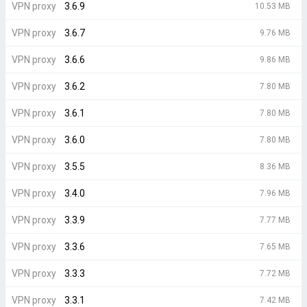
VPN proxy
3.6.9
10.53 MB
VPN proxy
3.6.7
9.76 MB
VPN proxy
3.6.6
9.86 MB
VPN proxy
3.6.2
7.80 MB
VPN proxy
3.6.1
7.80 MB
VPN proxy
3.6.0
7.80 MB
VPN proxy
3.5.5
8.36 MB
VPN proxy
3.4.0
7.96 MB
VPN proxy
3.3.9
7.77 MB
VPN proxy
3.3.6
7.65 MB
VPN proxy
3.3.3
7.72 MB
VPN proxy
3.3.1
7.42 MB