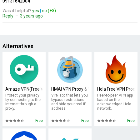
09131642004
Was it helpful?
yes
|
no
(+3)
Reply
–
3 years ago
Alternatives
Amaze VPN(Free VPN Proxy )
HMA! VPN Proxy & WiFi Security
Hola Free VPN Proxy
Protect your privacy
VPN app that lets you
Peer-to-peer VPN app
by connecting to the
bypass restrictions
based on the
Internet through a
and hide your real IP
acknowledged Hola
proxy.
address.
network.
Free
Free
Free