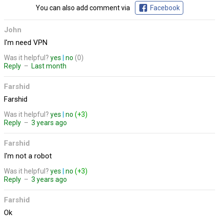
You can also add comment via
Facebook
John
I'm need VPN
Was it helpful?
yes
|
no
(0)
Reply
–
Last month
Farshid
Farshid
Was it helpful?
yes
|
no
(+3)
Reply
–
3 years ago
Farshid
I'm not a robot
Was it helpful?
yes
|
no
(+3)
Reply
–
3 years ago
Farshid
Ok