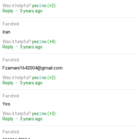
Was it helpful?
yes
|
no
(+2)
Reply
–
3 years ago
Farshid
Iran
Was it helpful?
yes
|
no
(+4)
Reply
–
3 years ago
Farshid
Fzamani1642004@gmail.com
Was it helpful?
yes
|
no
(+2)
Reply
–
3 years ago
Farshid
Yes
Was it helpful?
yes
|
no
(+3)
Reply
–
3 years ago
Farshid