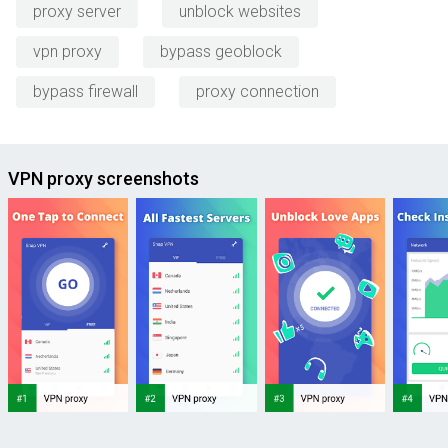
proxy server
unblock websites
vpn proxy
bypass geoblock
bypass firewall
proxy connection
VPN proxy screenshots