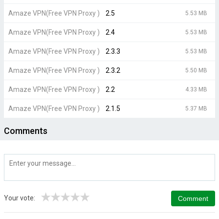
Amaze VPN(Free VPN Proxy )
2.5
5.53 MB
Amaze VPN(Free VPN Proxy )
2.4
5.53 MB
Amaze VPN(Free VPN Proxy )
2.3.3
5.53 MB
Amaze VPN(Free VPN Proxy )
2.3.2
5.50 MB
Amaze VPN(Free VPN Proxy )
2.2
4.33 MB
Amaze VPN(Free VPN Proxy )
2.1.5
5.37 MB
Comments
★
★
★
★
★
Your vote: