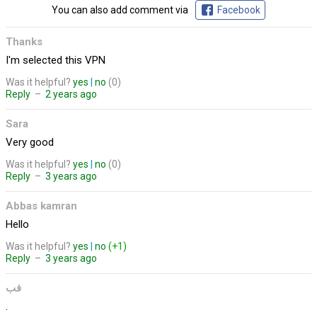
You can also add comment via
Facebook
Thanks
I'm selected this VPN
Was it helpful?
yes
|
no
(0)
Reply
–
2 years ago
Sara
Very good
Was it helpful?
yes
|
no
(0)
Reply
–
3 years ago
Abbas kamran
Hello
Was it helpful?
yes
|
no
(+1)
Reply
–
3 years ago
فب
.