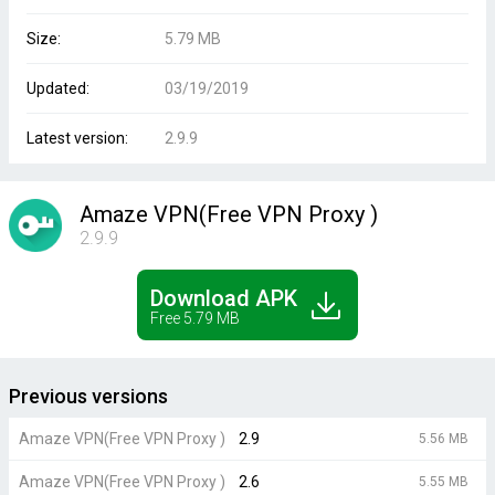
Size:
5.79 MB
Updated:
03/19/2019
Latest version:
2.9.9
Amaze VPN(Free VPN Proxy )
2.9.9
Download APK
Free 5.79 MB
Previous versions
Amaze VPN(Free VPN Proxy )
2.9
5.56 MB
Amaze VPN(Free VPN Proxy )
2.6
5.55 MB