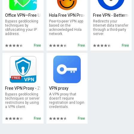
Office VPN—Free Unlimited VPN
Hola Free VPN Proxy
Free VPN - Betternet 
Bypass geoblocking
Peer-to-peer VPN app
Redirects your
techniques by
based on the
Internet data transfer
obfuscating your IP
acknowledged Hola
through a third-party
address.
network.
server.
Free
Free
Free
Free VPN Proxy - ZPN
VPN proxy
Bypass geoblocking
A VPN proxy that
techniques or server
doesn't require
restrictions by using
registration and login
a VPN client.
credentials.
Free
Free