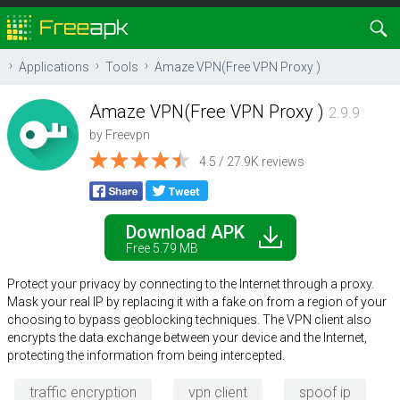
Applications
Tools
Amaze VPN(Free VPN Proxy )
Amaze VPN(Free VPN Proxy )
2.9.9
by
Freevpn
4.5 / 27.9K reviews
Download APK
Free 5.79 MB
Protect your privacy by connecting to the Internet through a proxy.
Mask your real IP by replacing it with a fake on from a region of your
choosing to bypass geoblocking techniques. The VPN client also
encrypts the data exchange between your device and the Internet,
protecting the information from being intercepted.
traffic encryption
vpn client
spoof ip