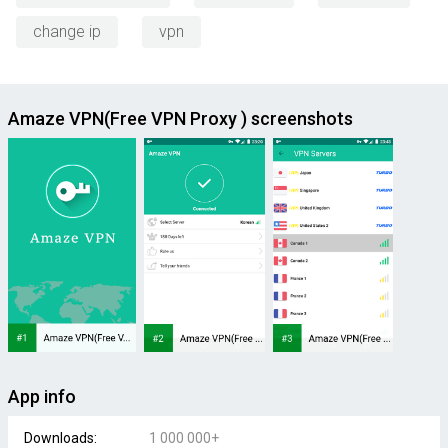
change ip
vpn
Amaze VPN(Free VPN Proxy ) screenshots
App info
Downloads:
1 000 000+