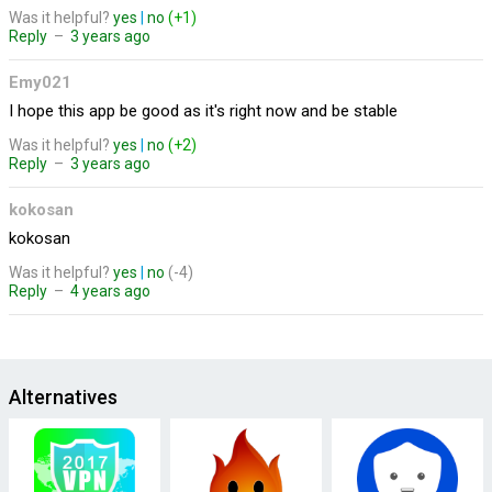
Was it helpful?
yes
|
no
(+1)
Reply
–
3 years ago
Emy021
I hope this app be good as it's right now and be stable
Was it helpful?
yes
|
no
(+2)
Reply
–
3 years ago
kokosan
kokosan
Was it helpful?
yes
|
no
(-4)
Reply
–
4 years ago
Alternatives