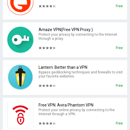
Free
Amaze VPN(Free VPN Proxy )
Protect your privacy by connecting to the Internet
through a proxy.
Free
Lantern: Better than a VPN
Bypass geoblocking techniques and firewalls to visit
your favorite websites.
Free
Free VPN: Avira Phantom VPN
Protect your online privacy by connecting to the
Internet through a VPN.
Free