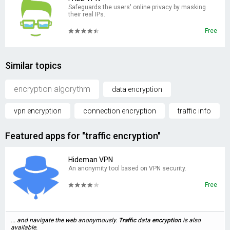
Safeguards the users' online privacy by masking
their real IPs.
Free
Similar topics
encryption algorythm
data encryption
vpn encryption
connection encryption
traffic info
Featured apps for "traffic encryption"
Hideman VPN
An anonymity tool based on VPN security.
Free
... and navigate the web anonymously.
Traffic
data
encryption
is also
available.