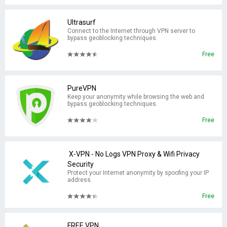
Ultrasurf
Connect to the Internet through VPN server to
bypass geoblocking techniques.
Free
PureVPN
Keep your anonymity while browsing the web and
bypass geoblocking techniques.
Free
X-VPN - No Logs VPN Proxy & Wifi Privacy
Security
Protect your Internet anonymity by spoofing your IP
address.
Free
FREE VPN