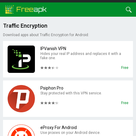
Traffic Encryption
Download apps about Traffic Encryption for Android:
IPVanish VPN
Hides your real IP address and replaces it with a
fake one.
Free
Psiphon Pro
Stay protected with this VPN service.
Free
eProxy For Android
Use proxies on your Android device.