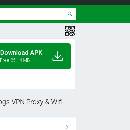
Download APK
Free 25.14 MB
ogs VPN Proxy & Wifi