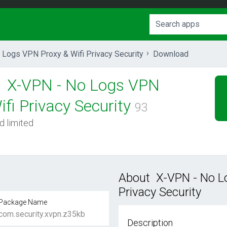
Logs VPN Proxy & Wifi Privacy Security
Download
X-VPN - No Logs VPN
fi Privacy Security
93
d limited
About X-VPN - No L
Privacy Security
Package Name
com.security.xvpn.z35kb
Description