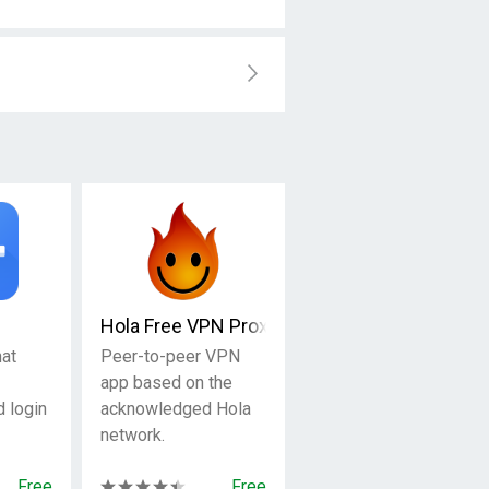
Hola Free VPN Proxy
at
Peer-to-peer VPN
app based on the
d login
acknowledged Hola
network.
Free
Free