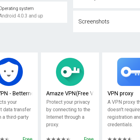
Operating system
Android 4.0.3 and up
Screenshots
ty
VPN - Betternet VPN Proxy & Wi-Fi Security
Amaze VPN(Free VPN Proxy )
VPN proxy
cts your
Protect your privacy
A VPN proxy th
t data transfer
by connecting to the
doesn't require
 a third-party
Internet through a
registration an
proxy.
credentials.
Free
Free