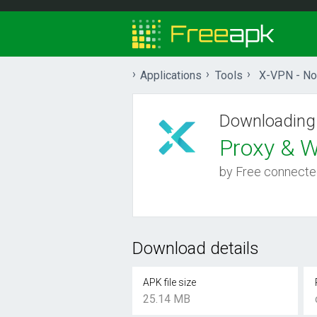
Applications
Tools
X-VPN - No 
Downloading
Proxy & Wi
by Free connecte
Download details
APK file size
25.14 MB