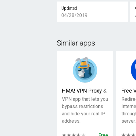
Updated
04/28/2019
Similar apps
HMA! VPN Proxy & WiFi Securi
Free 
VPN app that lets you
Redire
bypass restrictions
Interne
and hide your real IP
through
address.
server.
Free