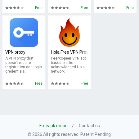
Free
Free
Free
VPN proxy
Hola Free VPN Proxy
A VPN proxy that
Peer-to-peer VPN app
doesn't require
based on the
registration and login
acknowledged Hola
credentials.
network.
Free
Free
Freeapk.mobi
Contact us
© 2026 All rights reserved. Patent Pending.