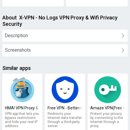
About X-VPN - No Logs VPN Proxy & Wifi Privacy
Security
Description
Screenshots
Similar apps
HMA! VPN Proxy & WiFi Security
Free VPN - Betternet VPN Proxy & Wi-Fi Secur
Amaze VPN(Free VPN 
VPN app that lets you
Redirects your
Protect your privacy
bypass restrictions
Internet data transfer
by connecting to the
and hide your real IP
through a third-party
Internet through a
address.
server.
proxy.