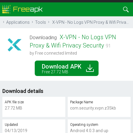
Applications
Tools
X-VPN - No Logs VPN Proxy & Wifi Privacy Security
X-VPN - No Logs VPN
Downloading
Proxy & Wifi Privacy Security
91
by Free connected limited
Download APK
Free 27.72 MB
Download details
APK file size
Package Name
27.72 MB
com.security.xvpn.z35kb
Updated
Operating system
04/13/2019
Android 4.0.3 and up