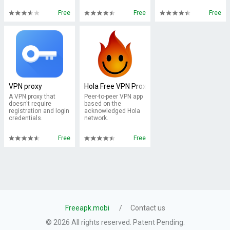
Free
Free
Free
VPN proxy
Hola Free VPN Proxy
A VPN proxy that
Peer-to-peer VPN app
doesn't require
based on the
registration and login
acknowledged Hola
credentials.
network.
Free
Free
Freeapk.mobi
Contact us
© 2026 All rights reserved. Patent Pending.