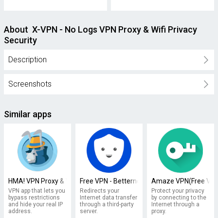
About X-VPN - No Logs VPN Proxy & Wifi Privacy
Security
Description
Screenshots
Similar apps
HMA! VPN Proxy & WiFi Security
Free VPN - Betternet VPN Proxy & Wi-Fi Secur
Amaze VPN(Free VPN 
VPN app that lets you
Redirects your
Protect your privacy
bypass restrictions
Internet data transfer
by connecting to the
and hide your real IP
through a third-party
Internet through a
address.
server.
proxy.