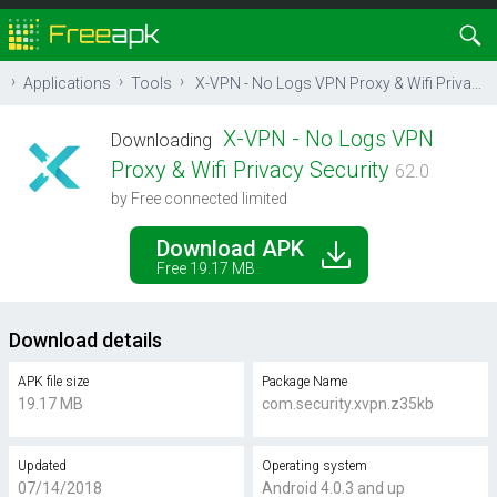
Applications
Tools
X-VPN - No Logs VPN Proxy & Wifi Privacy Security
X-VPN - No Logs VPN
Downloading
Proxy & Wifi Privacy Security
62.0
by Free connected limited
Download APK
Free 19.17 MB
Download details
APK file size
Package Name
19.17 MB
com.security.xvpn.z35kb
Updated
Operating system
07/14/2018
Android 4.0.3 and up