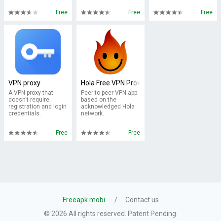
Free
Free
Free
VPN proxy
Hola Free VPN Proxy
A VPN proxy that
Peer-to-peer VPN app
doesn't require
based on the
registration and login
acknowledged Hola
credentials.
network.
Free
Free
Freeapk.mobi
Contact us
© 2026 All rights reserved. Patent Pending.