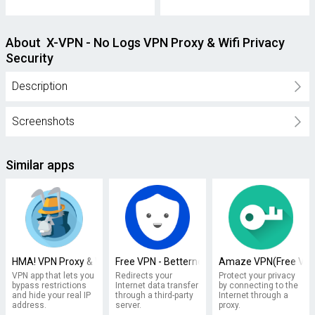
About X-VPN - No Logs VPN Proxy & Wifi Privacy
Security
Description
Screenshots
Similar apps
HMA! VPN Proxy & WiFi Security
Free VPN - Betternet VPN Proxy & Wi-Fi Secur
Amaze VPN(Free VPN 
VPN app that lets you
Redirects your
Protect your privacy
bypass restrictions
Internet data transfer
by connecting to the
and hide your real IP
through a third-party
Internet through a
address.
server.
proxy.