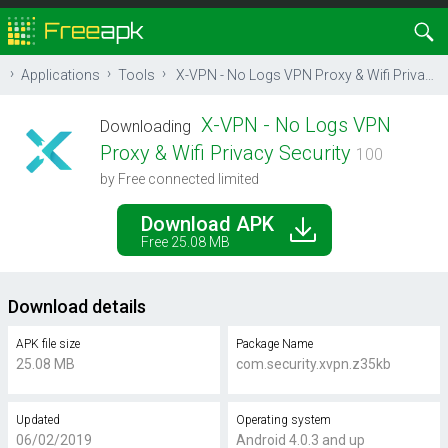
Applications
Tools
X-VPN - No Logs VPN Proxy & Wifi Privacy Security
X-VPN - No Logs VPN
Downloading
Proxy & Wifi Privacy Security
100
by Free connected limited
Download APK
Free 25.08 MB
Download details
APK file size
Package Name
25.08 MB
com.security.xvpn.z35kb
Updated
Operating system
06/02/2019
Android 4.0.3 and up