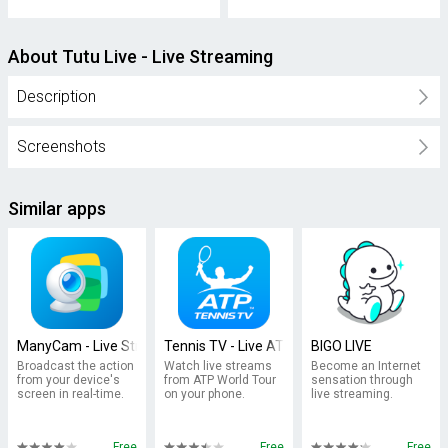
About Tutu Live - Live Streaming
Description
Screenshots
Similar apps
ManyCam - Live Streaming Video
Tennis TV - Live ATP Streaming
BIGO LIVE
Broadcast the action
Watch live streams
Become an Internet
from your device's
from ATP World Tour
sensation through
screen in real-time.
on your phone.
live streaming.
Free
Free
Free