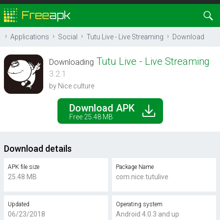
Applications
Social
Tutu Live - Live Streaming
Download
Tutu Live - Live Streaming
Downloading
3.2.1
by Nice culture
Download APK
Free 25.48 MB
Download details
APK file size
Package Name
25.48 MB
com.nice.tutulive
Updated
Operating system
06/23/2018
Android 4.0.3 and up