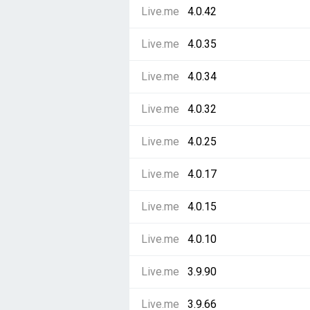
Live.me
4.0.42
Live.me
4.0.35
Live.me
4.0.34
Live.me
4.0.32
Live.me
4.0.25
Live.me
4.0.17
Live.me
4.0.15
Live.me
4.0.10
Live.me
3.9.90
Live.me
3.9.66