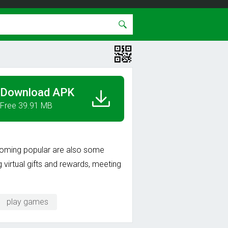
Download APK
Free 39.91 MB
ecoming popular are also some
g virtual gifts and rewards, meeting
play games