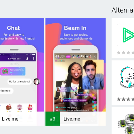
Alterna