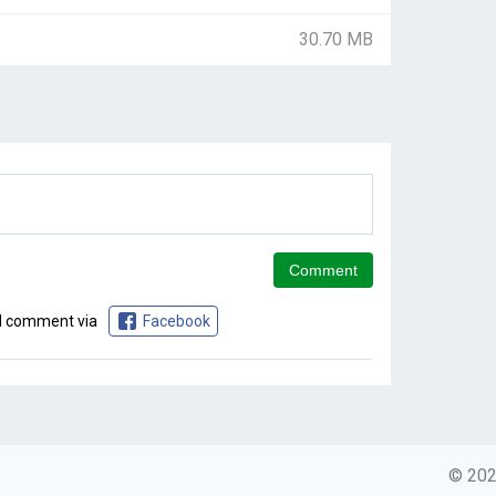
30.70 MB
d comment via
Facebook
© 2026