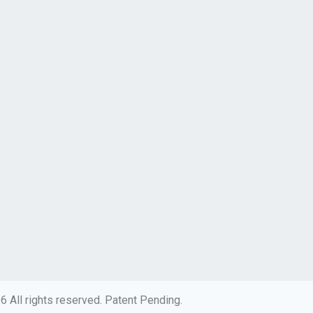
 All rights reserved. Patent Pending.