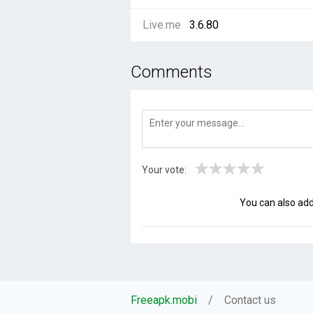
Live.me
3.6.80
Comments
★
★
★
★
★
Your vote:
You can also ad
Freeapk.mobi
Contact us