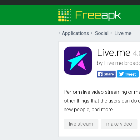
Applications
Social
Live.me
Live.me
4.
by
Live.me broad
Perform live video streaming or ma
other things that the users can do u
new people, and more.
live stream
make video