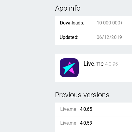
App info
Downloads:
10 000 000+
Updated:
06/12/2019
Live.me
4.0.95
Previous versions
Live.me
4.0.65
Live.me
4.0.53