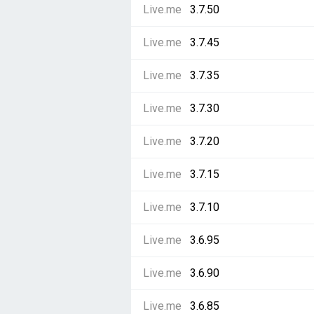
Live.me
3.7.50
Live.me
3.7.45
Live.me
3.7.35
Live.me
3.7.30
Live.me
3.7.20
Live.me
3.7.15
Live.me
3.7.10
Live.me
3.6.95
Live.me
3.6.90
Live.me
3.6.85