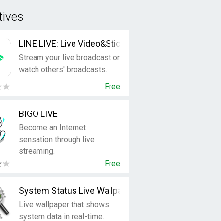
tives
LINE LIVE: Live Video&Sticker
Stream your live broadcast or
watch others' broadcasts.
Free
BIGO LIVE
Become an Internet
sensation through live
streaming.
Free
System Status Live Wallpaper
Live wallpaper that shows
system data in real-time.