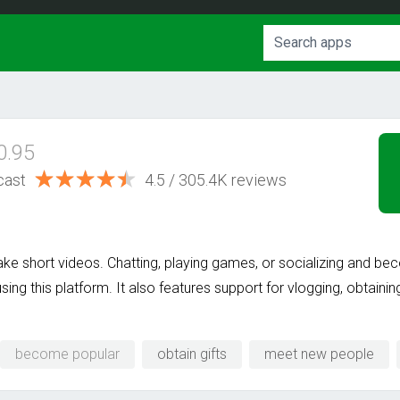
0.95
cast
4.5 / 305.4K reviews
ke short videos. Chatting, playing games, or socializing and b
sing this platform. It also features support for vlogging, obtainin
become popular
obtain gifts
meet new people