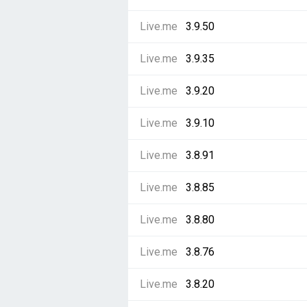
Live.me
3.9.50
Live.me
3.9.35
Live.me
3.9.20
Live.me
3.9.10
Live.me
3.8.91
Live.me
3.8.85
Live.me
3.8.80
Live.me
3.8.76
Live.me
3.8.20