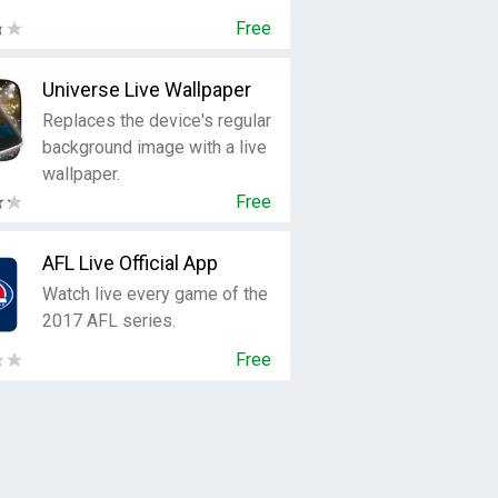
Free
Universe Live Wallpaper
Replaces the device's regular
background image with a live
wallpaper.
Free
AFL Live Official App
Watch live every game of the
2017 AFL series.
Free