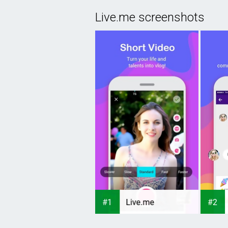
Live.me screenshots