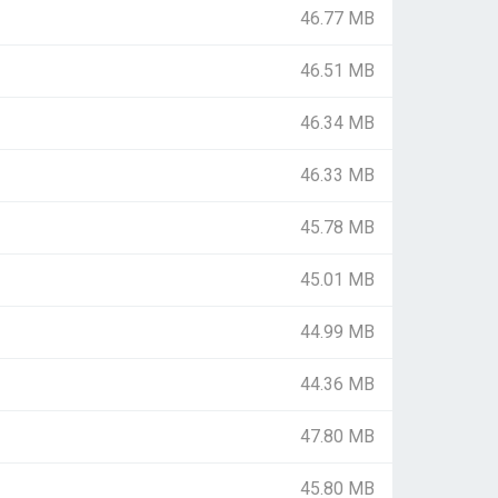
46.77 MB
46.51 MB
46.34 MB
46.33 MB
45.78 MB
45.01 MB
44.99 MB
44.36 MB
47.80 MB
45.80 MB