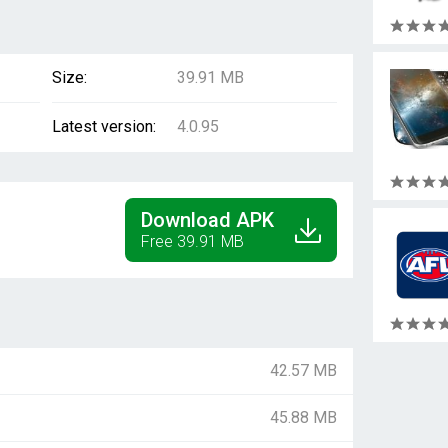
Size:
39.91 MB
Latest version:
4.0.95
Download APK
Free 39.91 MB
42.57 MB
45.88 MB