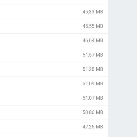
45.33 MB
45.55 MB
46.64 MB
51.57 MB
51.28 MB
51.09 MB
51.07 MB
50.86 MB
47.26 MB