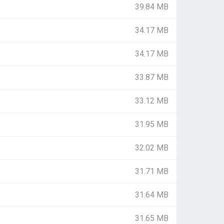
39.84 MB
34.17 MB
34.17 MB
33.87 MB
33.12 MB
31.95 MB
32.02 MB
31.71 MB
31.64 MB
31.65 MB