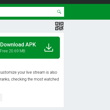
Download APK
Free 20.69 MB
customize your live stream is also
an ranks, checking the most watched