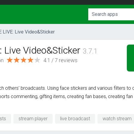
E LIVE: Live Video&Sticker
: Live Video&Sticker
3.7.1
on
4.1
/
7
reviews
 others' broadcasts. Using face stickers and various filters to 
pports commenting, gifting items, creating fan bases, creating f
sts
stream player
live broadcast
watch stream