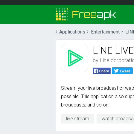
Applications
Entertainment
LIN
LINE LIVE
by
Line corporati
Stream your live broadcast or watch
possible. This application also su
broadcasts, and so on.
live stream
watch broadca