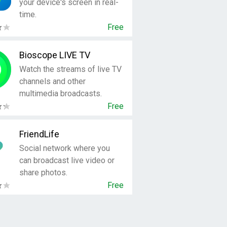
your device's screen in real-
time.
Free
Bioscope LIVE TV
Watch the streams of live TV
channels and other
multimedia broadcasts.
Free
FriendLife
Social network where you
can broadcast live video or
share photos.
Free