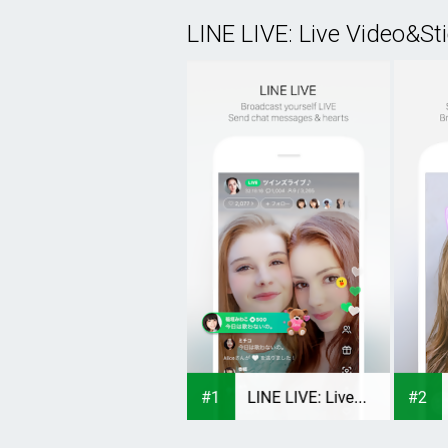
LINE LIVE: Live Video&St