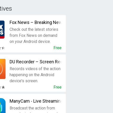
tives
Fox News – Breaking News, Live Video & News Aler
Check out the latest stories
from Fox News on demand
on your Android device.
Free
DU Recorder – Screen Recorder, Video Editor, Live
Records videos of the action
happening on the Android
device's screen.
Free
ManyCam - Live Streaming Video
Broadcast the action from