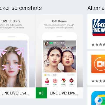
icker screenshots
Alterna