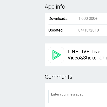
App info
Downloads:
1 000 000+
Updated:
04/18/2018
LINE LIVE: Live
Video&Sticker
3.7.
Comments