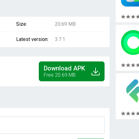
Size:
20.69 MB
Latest version:
3.7.1
Download APK
Free 20.69 MB
1