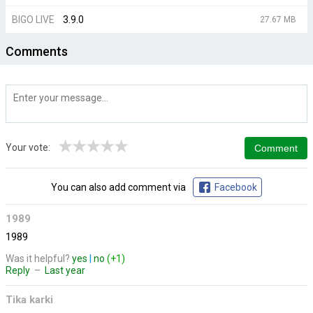
BIGO LIVE
3.9.0
27.67 MB
Comments
★
★
★
★
★
Your vote:
You can also add comment via
Facebook
1989
1989
Was it helpful?
yes
|
no
(+1)
Reply
–
Last year
Tika karki