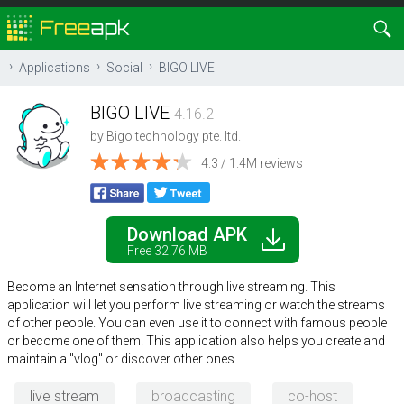
Applications
Social
BIGO LIVE
BIGO LIVE
4.16.2
by
Bigo technology pte. ltd.
4.3 / 1.4M reviews
Download APK
Free 32.76 MB
Become an Internet sensation through live streaming. This
application will let you perform live streaming or watch the streams
of other people. You can even use it to connect with famous people
or become one of them. This application also helps you create and
maintain a "vlog" or discover other ones.
live stream
broadcasting
co-host