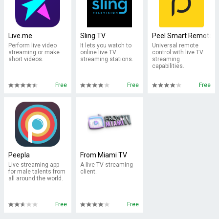
Live.me
Sling TV
Peel Smart Remote
Perform live video
It lets you watch to
Universal remote
streaming or make
online live TV
control with live TV
short videos.
streaming stations.
streaming
capabilities.
Free
Free
Free
Peepla
From Miami TV
Live streaming app
A live TV streaming
for male talents from
client.
all around the world.
Free
Free