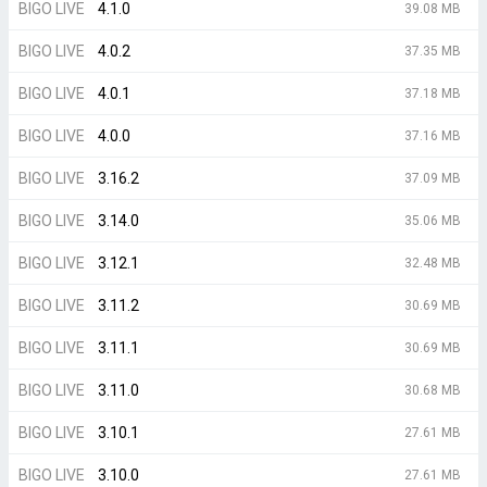
BIGO LIVE
4.1.0
39.08 MB
BIGO LIVE
4.0.2
37.35 MB
BIGO LIVE
4.0.1
37.18 MB
BIGO LIVE
4.0.0
37.16 MB
BIGO LIVE
3.16.2
37.09 MB
BIGO LIVE
3.14.0
35.06 MB
BIGO LIVE
3.12.1
32.48 MB
BIGO LIVE
3.11.2
30.69 MB
BIGO LIVE
3.11.1
30.69 MB
BIGO LIVE
3.11.0
30.68 MB
BIGO LIVE
3.10.1
27.61 MB
BIGO LIVE
3.10.0
27.61 MB