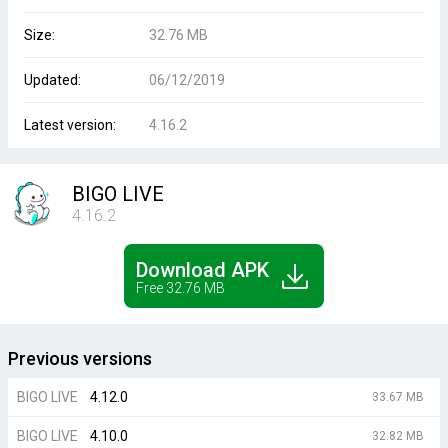
Size:
32.76 MB
Updated:
06/12/2019
Latest version:
4.16.2
BIGO LIVE
4.16.2
Download APK
Free 32.76 MB
Previous versions
BIGO LIVE
4.12.0
33.67 MB
BIGO LIVE
4.10.0
32.82 MB