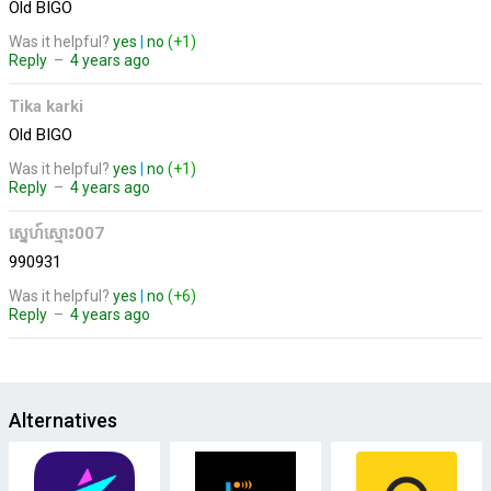
Old BIGO
Was it helpful?
yes
|
no
(+1)
Reply
–
4 years ago
Tika karki
Old BIGO
Was it helpful?
yes
|
no
(+1)
Reply
–
4 years ago
ស្នេហ៍ស្មោះ007
990931
Was it helpful?
yes
|
no
(+6)
Reply
–
4 years ago
Alternatives