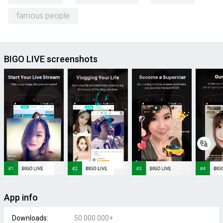
famous people
BIGO LIVE screenshots
App info
Downloads:
50 000 000+