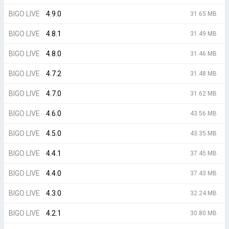
BIGO LIVE
4.9.0
31.65 MB
BIGO LIVE
4.8.1
31.49 MB
BIGO LIVE
4.8.0
31.46 MB
BIGO LIVE
4.7.2
31.48 MB
BIGO LIVE
4.7.0
31.62 MB
BIGO LIVE
4.6.0
43.56 MB
BIGO LIVE
4.5.0
43.35 MB
BIGO LIVE
4.4.1
37.45 MB
BIGO LIVE
4.4.0
37.43 MB
BIGO LIVE
4.3.0
32.24 MB
BIGO LIVE
4.2.1
30.80 MB