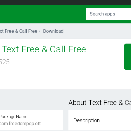
xt Free & Call Free
Download
Text Free & Call Free
525
About Text Free & Ca
Package Name
Description
com.freedompop.ott