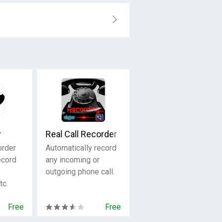
r
Real Call Recorder
order
Automatically record
ecord
any incoming or
outgoing phone call.
tc.
Free
Free