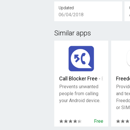
Updated
06/04/2018
Similar apps
Call Blocker Free - Blacklist
Freed
Prevents unwanted
Provid
people from calling
and tex
your Android device.
Freed
or SIM
Free