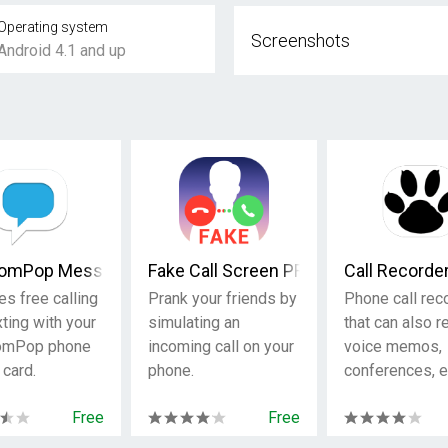
Operating system
Screenshots
Android 4.1 and up
omPop Messaging Phone/SIM
Fake Call Screen PRO
Call Recorde
es free calling
Prank your friends by
Phone call rec
ting with your
simulating an
that can also r
omPop phone
incoming call on your
voice memos,
 card.
phone.
conferences, e
Free
Free