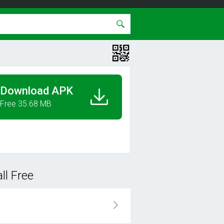
Download APK
Free 35.68 MB
ll Free