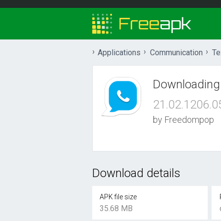
Applications
Communication
Te
Downloading
21.02.1206.0
by Freedompop
Download details
APK file size
35.68 MB