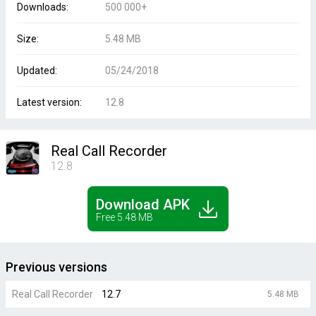
Downloads:
500 000+
Size:
5.48 MB
Updated:
05/24/2018
Latest version:
12.8
Real Call Recorder
12.8
Download APK
Free 5.48 MB
Previous versions
Real Call Recorder
12.7
5.48 MB