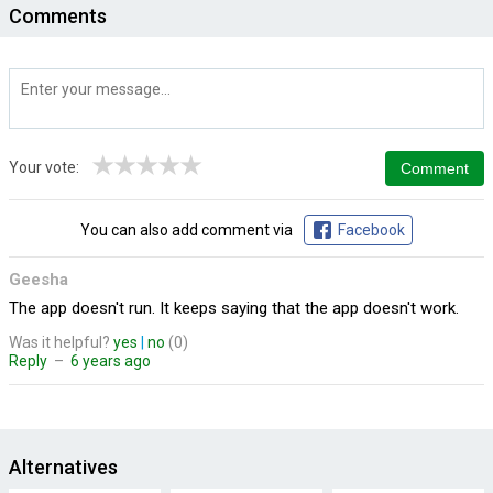
Comments
★
★
★
★
★
Your vote:
You can also add comment via
Facebook
Geesha
The app doesn't run. It keeps saying that the app doesn't work.
Was it helpful?
yes
|
no
(0)
Reply
–
6 years ago
Alternatives