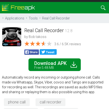
Applications
Tools
Real Call Recorder
Real Call Recorder
12.8
by
Bob takoss
3.6 / 6.5K reviews
Download APK
Free 5.48 MB
Automatically record any incoming or outgoing phone call. Calls
made via Whatsapp, Skype, Viber, oovoo and Tango are supported
for recording as well. The recordings are saved as audio MP3 files
and sharing or replaying them is also possible using this app.
phone call
call recorder