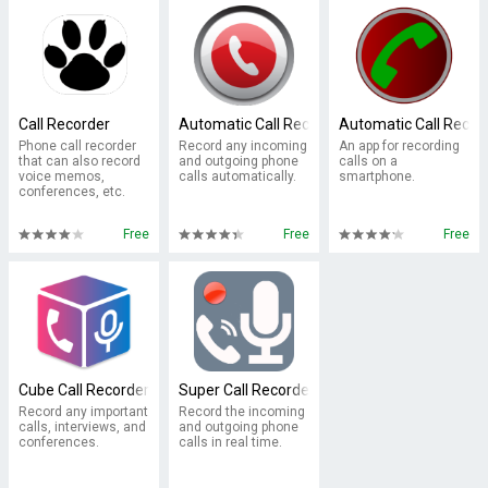
Call Recorder
Automatic Call Recorder Pro 2017
Automatic Call Recor
Phone call recorder
Record any incoming
An app for recording
that can also record
and outgoing phone
calls on a
voice memos,
calls automatically.
smartphone.
conferences, etc.
Free
Free
Free
Cube Call Recorder ACR
Super Call Recorder
Record any important
Record the incoming
calls, interviews, and
and outgoing phone
conferences.
calls in real time.