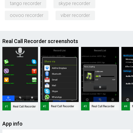
tango recorder
skype recorder
oovoo recorder
viber recorder
Real Call Recorder screenshots
App info