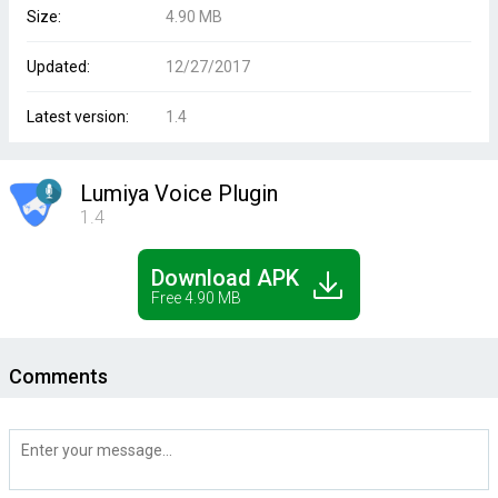
Size:
4.90 MB
Updated:
12/27/2017
Latest version:
1.4
Lumiya Voice Plugin
1.4
Download APK
Free 4.90 MB
Comments