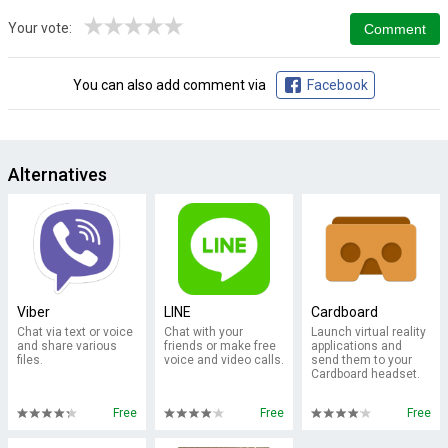
★
★
★
★
★
Your vote:
You can also add comment via
Facebook
Alternatives
Viber
LINE
Cardboard
Chat via text or voice
Chat with your
Launch virtual reality
and share various
friends or make free
applications and
files.
voice and video calls.
send them to your
Cardboard headset.
Free
Free
Free