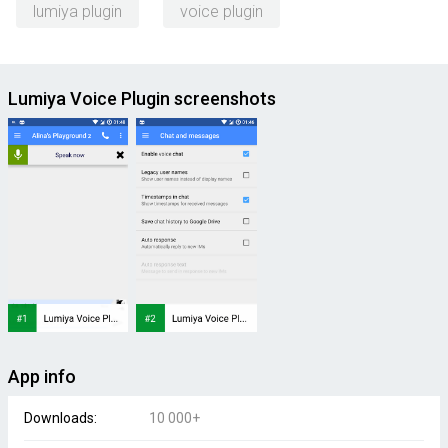
lumiya plugin
voice plugin
Lumiya Voice Plugin screenshots
App info
Downloads:
10 000+