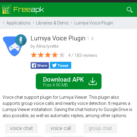
Applications
Libraries & Demo
Lumiya Voice Plugin
Lumiya Voice Plugin
1.4
by
Alina lyvette
4 / 183 reviews
Download APK
Free 4.90 MB
Voice chat support plugin for Lumiya Viewer. This plugin also
supports group voice calls and nearby voice detection. It requires a
Lumiya Viewer installation. Saving the chat history to Google Drive is
also possible, as well as automatic replies, among other options.
voice chat
voice call
group chat