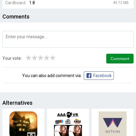
Cardboard
1.8
49.72 MB
Comments
★
★
★
★
★
Your vote:
You can also add comment via
Facebook
Alternatives