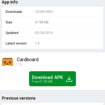
App info
Downloads:
10 000 000+
Size:
47.98 MB
Updated:
02/24/2019
Latest version:
1.9
Cardboard
1.9
Download APK
Free 47.98 MB
Previous versions