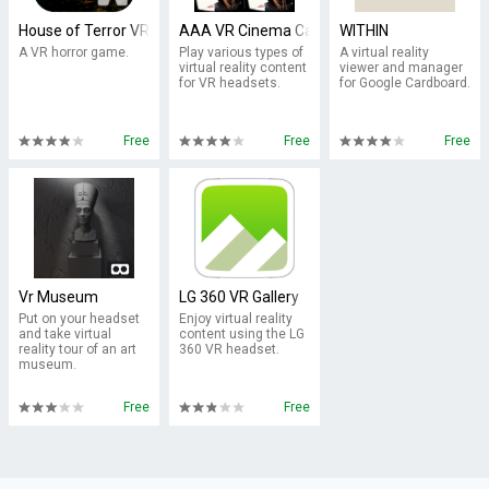
House of Terror VR Cardboard
AAA VR Cinema Cardboard 3D SBS
WITHIN
A VR horror game.
Play various types of
A virtual reality
virtual reality content
viewer and manager
for VR headsets.
for Google Cardboard.
Free
Free
Free
Vr Museum
LG 360 VR Gallery
Put on your headset
Enjoy virtual reality
and take virtual
content using the LG
reality tour of an art
360 VR headset.
museum.
Free
Free