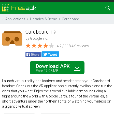
Applications
Libraries & Demo
Cardboard
Cardboard
1.9
by
Google inc.
4.2 / 118.4K reviews
Download APK
Free 47.98 MB
Launch virtual reality applications and send them to your Cardboard
headset. Check out the VR applications currently available and run the
ones that you want. Enjoy the several available demos including a
flight around the world with Google Earth, a tour of the Versailles, a
short adventure under the northern lights or watching your videos on
a gigantic virtual screen.