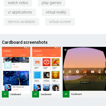
watch video
play games
vr applications
virtual reality
demos available
virtual screen
Cardboard screenshots