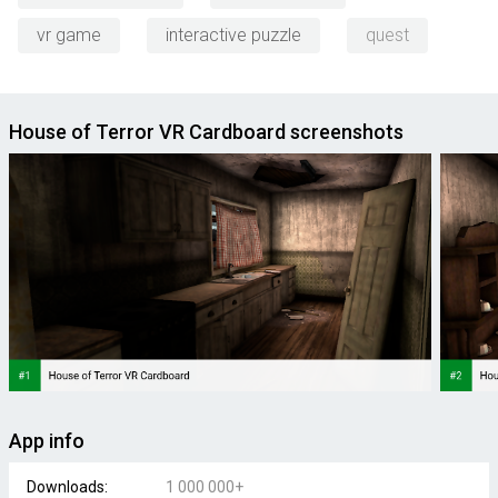
vr game
interactive puzzle
quest
House of Terror VR Cardboard screenshots
App info
Downloads:
1 000 000+