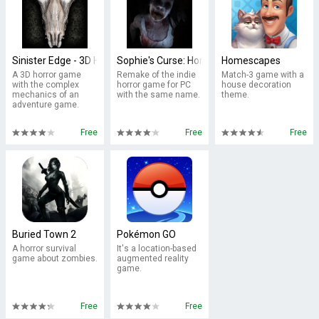
Sinister Edge - 3D Horror Game
Sophie's Curse: Horror Game
Homescapes
A 3D horror game
Remake of the indie
Match-3 game with a
with the complex
horror game for PC
house decoration
mechanics of an
with the same name.
theme.
adventure game.
Free
Free
Free
Buried Town 2
Pokémon GO
A horror survival
It's a location-based
game about zombies.
augmented reality
game.
Free
Free