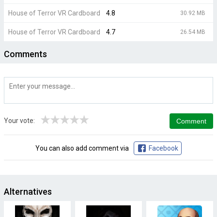
House of Terror VR Cardboard
4.8
30.92 MB
House of Terror VR Cardboard
4.7
26.54 MB
Comments
★
★
★
★
★
Your vote:
You can also add comment via
Facebook
Alternatives