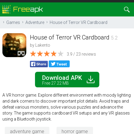
Games
Adventure
House of Terror VR Cardboard
House of Terror VR Cardboard
5.2
by
Lakento
3.9 / 23 reviews
Download APK
Free 27.22 MB
A VR horror game. Explore different environment with moody lighting
and dark corners to discover important plot details. Avoid traps and
defeat various monsters, solve various puzzles and advance the
story. The game supports cardboard VR setups and any VR glasses
using a Bluetooth joystick.
adventure game
horror game