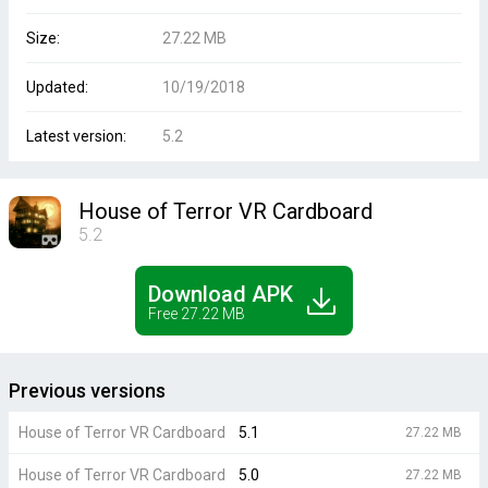
Size:
27.22 MB
Updated:
10/19/2018
Latest version:
5.2
House of Terror VR Cardboard
5.2
Download APK
Free 27.22 MB
Previous versions
House of Terror VR Cardboard
5.1
27.22 MB
House of Terror VR Cardboard
5.0
27.22 MB