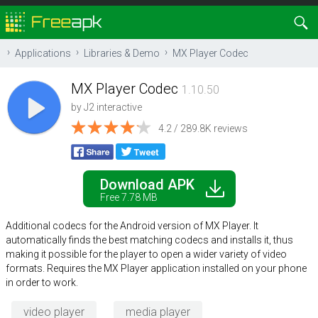
Applications
Libraries & Demo
MX Player Codec
MX Player Codec
1.10.50
by
J2 interactive
4.2 / 289.8K reviews
Download APK
Free 7.78 MB
Additional codecs for the Android version of MX Player. It
automatically finds the best matching codecs and installs it, thus
making it possible for the player to open a wider variety of video
formats. Requires the MX Player application installed on your phone
in order to work.
video player
media player