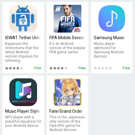
ISWAT Tether Unlocker Free
FIFA Mobile Soccer
Samsung Music
Bypasses the
It's an Android
Music player
restrictions that the
version of the popular
optimized for
latest Android
FIFA game series.
Samsung Android
version imposes for
devices.
tethering.
Free
Free
Free
Music Player Style LG G5 - LG Music Player
Fate/Grand Order
MP3 player with a
This is the Japanese-
powerful equalizer for
only version of the
your Android device.
Fate RPG game for
Android devices.