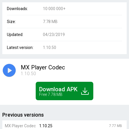
Downloads:
10 000 000+
Size:
7.78 MB
Updated:
04/23/2019
Latest version:
1.10.50
MX Player Codec
1.10.50
Download APK
Free 7.78 MB
Previous versions
MX Player Codec
1.10.25
7.77 MB