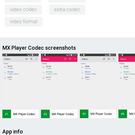
video codec
extra codec
video format
MX Player Codec screenshots
App info