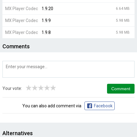
MX Player Codec
1.9.20
6.64 MB
MX Player Codec
1.9.9
5.98 MB
MX Player Codec
1.9.8
5.98 MB
Comments
★
★
★
★
★
Your vote:
You can also add comment via
Facebook
Alternatives