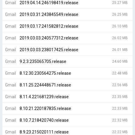
Gmail
2019.04.14.246198419.release
25.27 MB
Gmail
2019.03.31.243845549.release
26.25 MB
Gmail
2019.03.17.241582812.release
26.10 MB
Gmail
2019.03.03.240577312.release
26.02 MB
Gmail
2019.03.03.238017425.release
26.01 MB
Gmail
9.2.3.235065705.release
24.60 MB
Gmail
8.12.30.230564275.release
22.48 MB
Gmail
8.11.25.224448671.release
22.56 MB
Gmail
8.11.4.221681239.release
22.35 MB
Gmail
8.10.21.220187835.release
22.33 MB
Gmail
8.10.7.218420740.release
22.32 MB
Gmail
8.9.23.215020111.release
22.22 MB