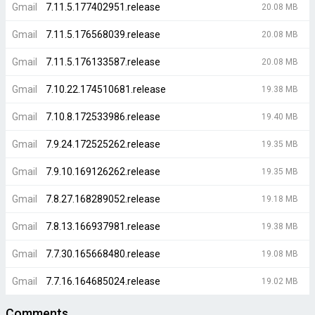
Gmail
7.11.5.177402951.release
20.08 MB
Gmail
7.11.5.176568039.release
20.08 MB
Gmail
7.11.5.176133587.release
20.08 MB
Gmail
7.10.22.174510681.release
19.38 MB
Gmail
7.10.8.172533986.release
19.40 MB
Gmail
7.9.24.172525262.release
19.35 MB
Gmail
7.9.10.169126262.release
19.35 MB
Gmail
7.8.27.168289052.release
19.18 MB
Gmail
7.8.13.166937981.release
19.38 MB
Gmail
7.7.30.165668480.release
19.08 MB
Gmail
7.7.16.164685024.release
19.02 MB
Comments