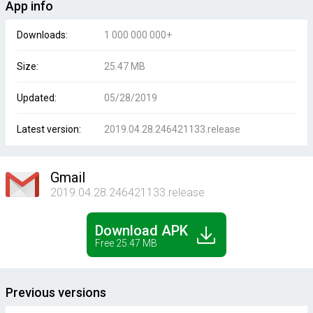
App info
Downloads:
1 000 000 000+
Size:
25.47 MB
Updated:
05/28/2019
Latest version:
2019.04.28.246421133.release
Gmail
2019.04.28.246421133.release
Download APK
Free 25.47 MB
Previous versions