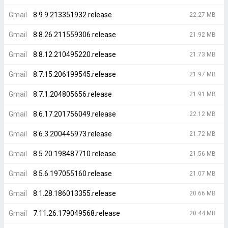
Gmail
8.9.9.213351932.release
22.27 MB
Gmail
8.8.26.211559306.release
21.92 MB
Gmail
8.8.12.210495220.release
21.73 MB
Gmail
8.7.15.206199545.release
21.97 MB
Gmail
8.7.1.204805656.release
21.91 MB
Gmail
8.6.17.201756049.release
22.12 MB
Gmail
8.6.3.200445973.release
21.72 MB
Gmail
8.5.20.198487710.release
21.56 MB
Gmail
8.5.6.197055160.release
21.07 MB
Gmail
8.1.28.186013355.release
20.66 MB
Gmail
7.11.26.179049568.release
20.44 MB