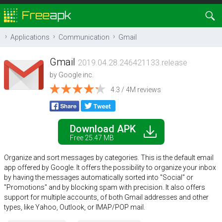
Applications
Communication
Gmail
Gmail
2019.04.28.246421133.release
by
Google inc.
4.3 / 4M reviews
Download APK
Free 25.47 MB
Organize and sort messages by categories. This is the default email
app offered by Google. It offers the possibility to organize your inbox
by having the messages automatically sorted into "Social" or
"Promotions" and by blocking spam with precision. It also offers
support for multiple accounts, of both Gmail addresses and other
types, like Yahoo, Outlook, or IMAP/POP mail.