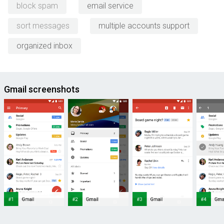
block spam
email service
sort messages
multiple accounts support
organized inbox
Gmail screenshots