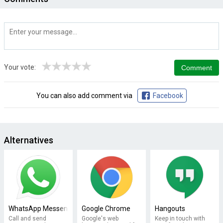
★
★
★
★
★
Your vote:
You can also add comment via
Facebook
Alternatives
WhatsApp Messenger
Google Chrome
Hangouts
Call and send
Google's web
Keep in touch with