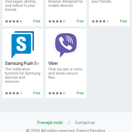
messages, photos,
browser designed for
your friends.
and videos to your
mobile devices.
friends.
Free
Free
Free
Samsung Push Service
Viber
The notification
Chat via text or voice
function for Samsung
and share various
devices and
files.
services.
Free
Free
Freeapk.mobi
Contact us
© 2026 All rights reserved. Patent Pending.