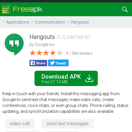
Applications
Communication
Hangouts
Hangouts
31.0.246194187
by
Google inc.
4 / 3M reviews
Download APK
Free 27.19 MB
Keep in touch with your friends. Install this messaging app from
Google to send text chat messages, make video calls, create
conferences, voice chats, or even group chats. Phone calling, status
updating, and synchronization capabilities are also available.
video call
send text messages