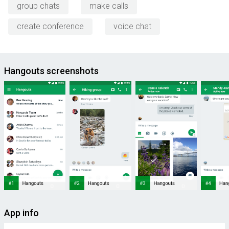
group chats
make calls
create conference
voice chat
Hangouts screenshots
App info