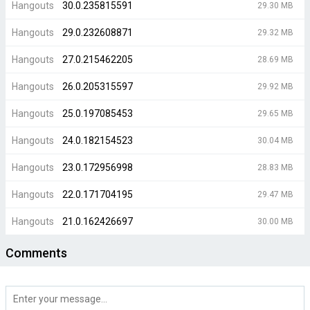
Hangouts
30.0.235815591
29.30 MB
Hangouts
29.0.232608871
29.32 MB
Hangouts
27.0.215462205
28.69 MB
Hangouts
26.0.205315597
29.92 MB
Hangouts
25.0.197085453
29.65 MB
Hangouts
24.0.182154523
30.04 MB
Hangouts
23.0.172956998
28.83 MB
Hangouts
22.0.171704195
29.47 MB
Hangouts
21.0.162426697
30.00 MB
Comments