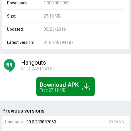
Downloads:
1 000 000 000+
Size:
27.19 MB
Updated:
05/23/2019
Latest version:
31.0.246194187
Hangouts
31.0.246194187
Download APK
Free 27.19 MB
Previous versions
Hangouts
30.0.239887060
29.30 MB