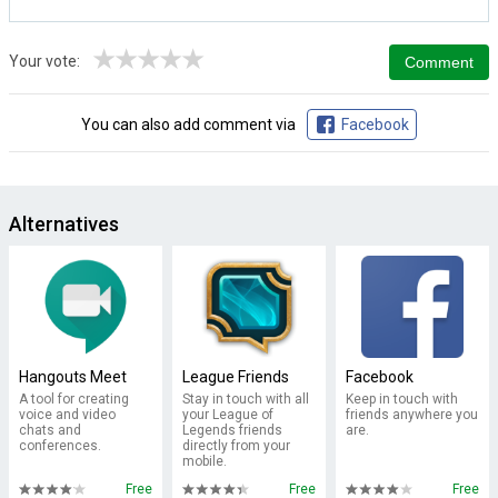
★
★
★
★
★
Your vote:
You can also add comment via
Facebook
Alternatives
Hangouts Meet
League Friends
Facebook
A tool for creating
Stay in touch with all
Keep in touch with
voice and video
your League of
friends anywhere you
chats and
Legends friends
are.
conferences.
directly from your
mobile.
Free
Free
Free