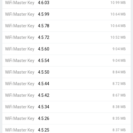
WiFi Master Key
4.6.03
10.99 MB
WiFi Master Key
4.5.99
10.64 MB
WiFi Master Key
4.5.78
10.64 MB
WiFi Master Key
4.5.72
10.52 MB
WiFi Master Key
4.5.60
9.04 MB
WiFi Master Key
4.5.54
9.04 MB
WiFi Master Key
4.5.50
8.84 MB
WiFi Master Key
4.5.44
8.72 MB
WiFi Master Key
4.5.42
8.67 MB
WiFi Master Key
4.5.34
8.38 MB
WiFi Master Key
4.5.26
8.35 MB
WiFi Master Key
4.5.25
8.37 MB