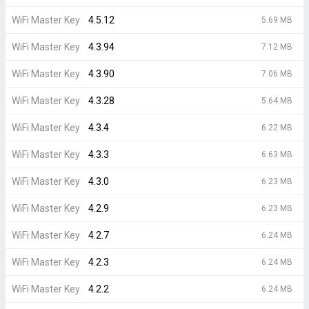
WiFi Master Key
4.5.12
5.69 MB
WiFi Master Key
4.3.94
7.12 MB
WiFi Master Key
4.3.90
7.06 MB
WiFi Master Key
4.3.28
5.64 MB
WiFi Master Key
4.3.4
6.22 MB
WiFi Master Key
4.3.3
6.63 MB
WiFi Master Key
4.3.0
6.23 MB
WiFi Master Key
4.2.9
6.23 MB
WiFi Master Key
4.2.7
6.24 MB
WiFi Master Key
4.2.3
6.24 MB
WiFi Master Key
4.2.2
6.24 MB