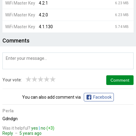
WiFi Master Key
4.2.1
6.23 MB
WiFi Master Key
4.2.0
6.23 MB
WiFi Master Key
4.1.130
5.74 MB
Comments
★
★
★
★
★
Your vote:
You can also add comment via
Facebook
Perla
Gdndgn
Was it helpful?
yes
|
no
(+3)
Reply
–
5 years ago