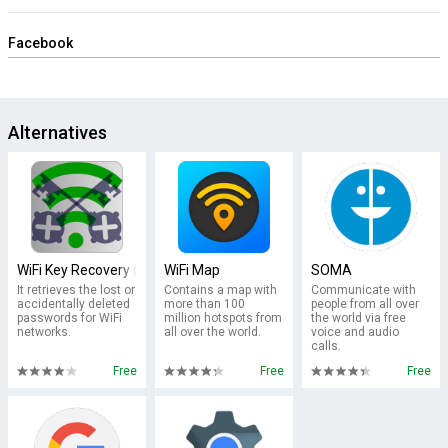
Facebook
Alternatives
WiFi Key Recovery (needs root)
WiFi Map
SOMA
It retrieves the lost or
Contains a map with
Communicate with
accidentally deleted
more than 100
people from all over
passwords for WiFi
million hotspots from
the world via free
networks.
all over the world.
voice and audio
calls.
Free
Free
Free