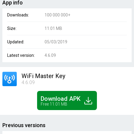
App info
Downloads:
100 000 000+
Size:
11.01 MB
Updated:
05/03/2019
Latest version:
4.6.09
WiFi Master Key
4.6.09
Download APK
Free 11.01 MB
Previous versions