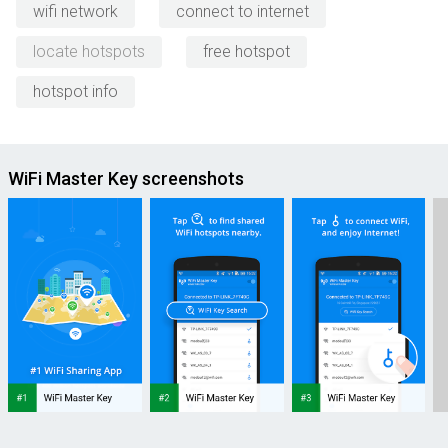
wifi network
connect to internet
locate hotspots
free hotspot
hotspot info
WiFi Master Key screenshots