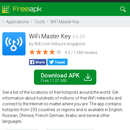
Applications
Tools
WiFi Master Key
WiFi Master Key
4.6.09
by
Wifi.com linksure singapore
4.2 / 1.6M reviews
Download APK
Free 11.01 MB
See a list of the locations of free hotspots around the world. Get
information about hundreds of millions of free WiFi networks and
connect to the Internet no matter where you are. The app contains
hotspots from 233 countries or regions and is available in English,
Russian, Chinese, French German, Arabic and several other
languages.