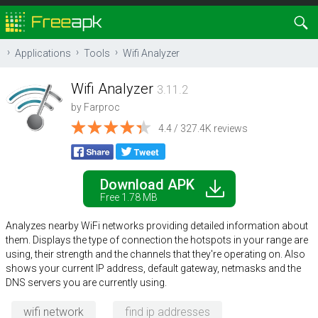
Applications
Tools
Wifi Analyzer
Wifi Analyzer
3.11.2
by
Farproc
4.4 / 327.4K reviews
Download APK
Free 1.78 MB
Analyzes nearby WiFi networks providing detailed information about
them. Displays the type of connection the hotspots in your range are
using, their strength and the channels that they're operating on. Also
shows your current IP address, default gateway, netmasks and the
DNS servers you are currently using.
wifi network
find ip addresses