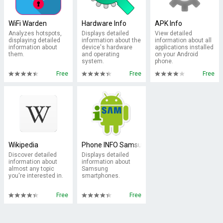
WiFi Warden
Hardware Info
APK Info
Analyzes hotspots,
Displays detailed
View detailed
displaying detailed
information about the
information about all
information about
device's hardware
applications installed
them.
and operating
on your Android
system.
phone.
Free
Free
Free
Wikipedia
Phone INFO Samsung
Discover detailed
Displays detailed
information about
information about
almost any topic
Samsung
you're interested in.
smartphones.
Free
Free