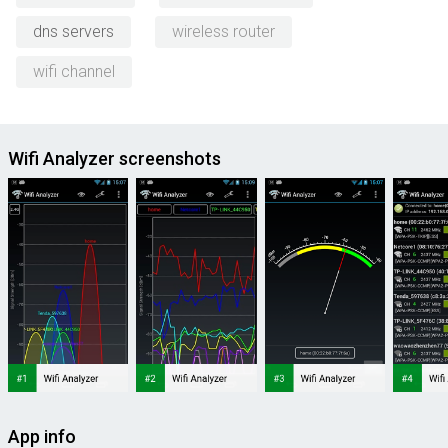
dns servers
wireless router
wifi channel
Wifi Analyzer screenshots
App info