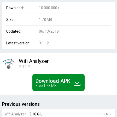
Downloads:
10 000 000+
Size:
1.78 MB
Updated:
06/13/2018
Latest version:
3.11.2
Wifi Analyzer
3.11.2
Download APK
Free 1.78 MB
Previous versions
Wifi Analyzer
3.10.6-L
1.83 MB