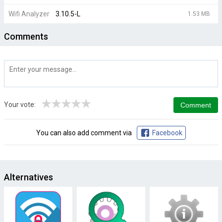
Wifi Analyzer
3.10.5-L
1.53 MB
Comments
★
★
★
★
★
Your vote:
You can also add comment via
Facebook
Alternatives