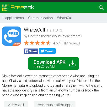
Applications
Communication
WhatsCall
WhatsCall
1.9.1.015
by
Cheetah mobile cloud (nyse:cmcm)
4.6 / 1.1M reviews
Download APK
Free 26.86 MB
Make free calls over the Internet to other people who are using the
app. Chat via text, voice call or video call with your friends. Use the
Moments feature to upload photos and share them with others and
have the app identify calls from an unknown number or block the
people who keep calling and harassing yours.
video call
communication app