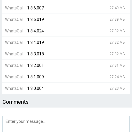
WhatsCall
1.8.6.007
27.49 MB
WhatsCall
1.8.5.019
27.39 MB
WhatsCall
1.8.4.024
27.32 MB
WhatsCall
1.8.4.019
27.32 MB
WhatsCall
1.8.3.018
27.32 MB
WhatsCall
1.8.2.001
27.31 MB
WhatsCall
1.8.1.009
27.24 MB
WhatsCall
1.8.0.004
27.23 MB
Comments