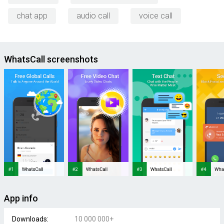
chat app
audio call
voice call
WhatsCall screenshots
App info
Downloads:
10 000 000+