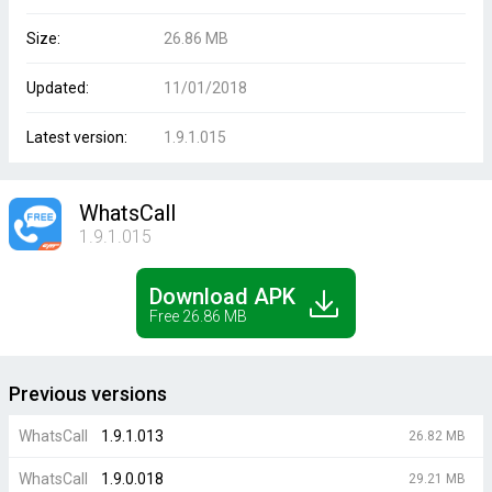
Size:
26.86 MB
Updated:
11/01/2018
Latest version:
1.9.1.015
WhatsCall
1.9.1.015
Download APK
Free 26.86 MB
Previous versions
WhatsCall
1.9.1.013
26.82 MB
WhatsCall
1.9.0.018
29.21 MB