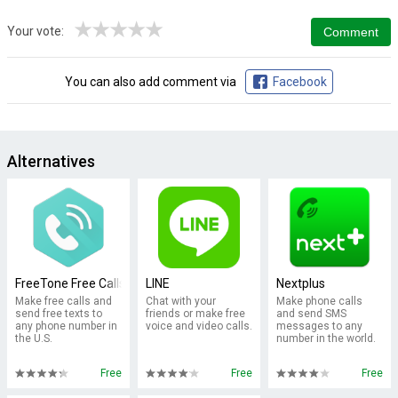
★
★
★
★
★
Your vote:
You can also add comment via
Facebook
Alternatives
FreeTone Free Calls & Texting
LINE
Nextplus
Make free calls and
Chat with your
Make phone calls
send free texts to
friends or make free
and send SMS
any phone number in
voice and video calls.
messages to any
the U.S.
number in the world.
Free
Free
Free