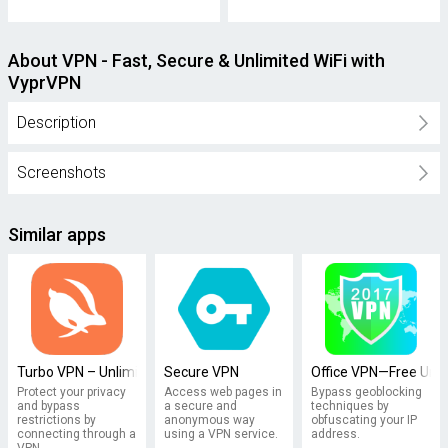
About VPN - Fast, Secure & Unlimited WiFi with
VyprVPN
Description
Screenshots
Similar apps
Turbo VPN – Unlimited Free VPN
Secure VPN
Office VPN—Free Unl
Protect your privacy
Access web pages in
Bypass geoblocking
and bypass
a secure and
techniques by
restrictions by
anonymous way
obfuscating your IP
connecting through a
using a VPN service.
address.