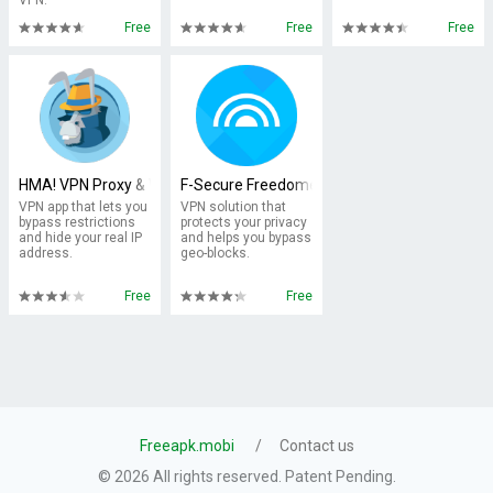
VPN.
Free
Free
Free
HMA! VPN Proxy & WiFi Security
F-Secure Freedome VPN
VPN app that lets you
VPN solution that
bypass restrictions
protects your privacy
and hide your real IP
and helps you bypass
address.
geo-blocks.
Free
Free
Freeapk.mobi
Contact us
© 2026 All rights reserved. Patent Pending.