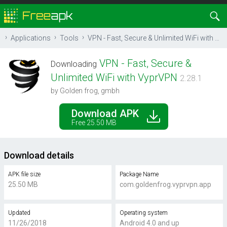
Applications
Tools
VPN - Fast, Secure & Unlimited WiFi with VyprVPN
VPN - Fast, Secure &
Downloading
Unlimited WiFi with VyprVPN
2.28.1
by Golden frog, gmbh
Download APK
Free 25.50 MB
Download details
APK file size
Package Name
25.50 MB
com.goldenfrog.vyprvpn.app
Updated
Operating system
11/26/2018
Android 4.0 and up