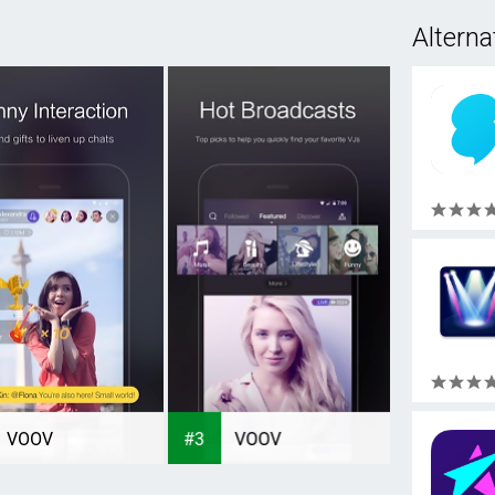
Alterna