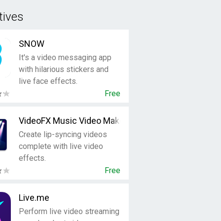
tives
SNOW
It's a video messaging app
with hilarious stickers and
live face effects.
Free
VideoFX Music Video Maker
Create lip-syncing videos
complete with live video
effects.
Free
Live.me
Perform live video streaming