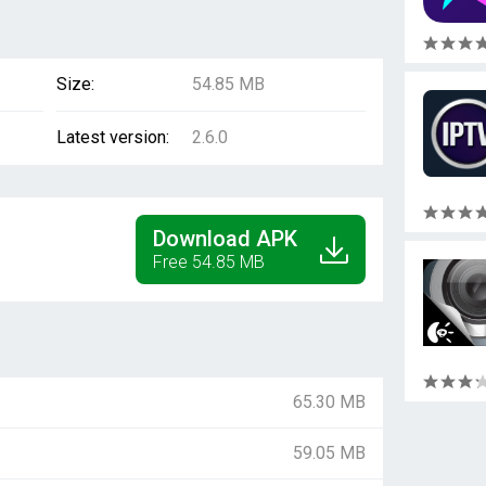
Size:
54.85 MB
Latest version:
2.6.0
Download APK
Free 54.85 MB
65.30 MB
59.05 MB