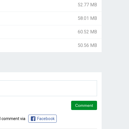
52.77 MB
58.01 MB
60.52 MB
50.56 MB
d comment via
Facebook