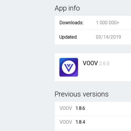
App info
Downloads:
1 000 000+
Updated:
03/14/2019
VOOV
2.6.0
Previous versions
VOOV
1.8.6
VOOV
1.8.4