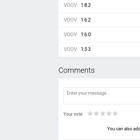
VOOV
1.8.2
VOOV
1.6.2
VOOV
1.6.0
VOOV
1.5.3
Comments
★
★
★
★
★
Your vote:
You can also ad