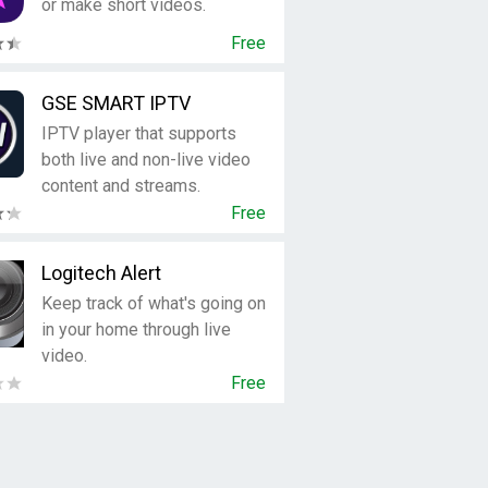
or make short videos.
Free
GSE SMART IPTV
IPTV player that supports
both live and non-live video
content and streams.
Free
Logitech Alert
Keep track of what's going on
in your home through live
video.
Free