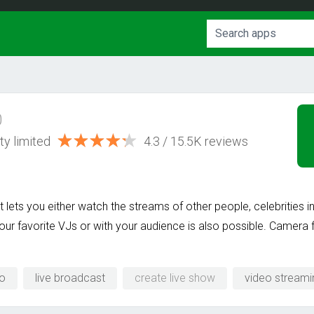
0
ty limited
4.3 / 15.5K reviews
 It lets you either watch the streams of other people, celebrities
our favorite VJs or with your audience is also possible. Camera f
eo
live broadcast
create live show
video streami