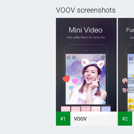
VOOV screenshots