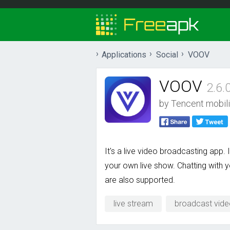
Applications
Social
VOOV
VOOV
2.6.
by
Tencent mobili
It's a live video broadcasting app.
your own live show. Chatting with y
are also supported.
live stream
broadcast vid