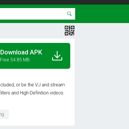
Download APK
Free 54.85 MB
 included, or be the VJ and stream
ilters and High-Definition videos
ng