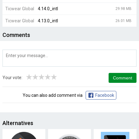
Ticwear Global
4.14.0_intl
29.98 MB
Ticwear Global
4.13.0_intl
26.01 MB
Comments
★
★
★
★
★
Your vote:
You can also add comment via
Facebook
Alternatives