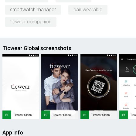
smartwatch manager
pair wearable
ticwear companion
Ticwear Global screenshots
App info