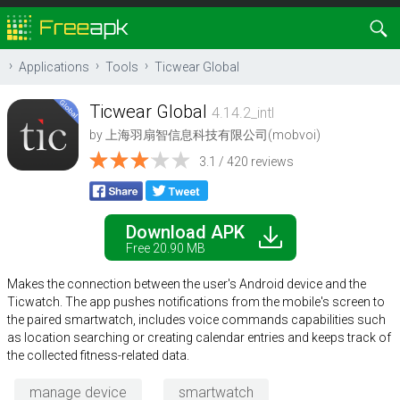
Applications
Tools
Ticwear Global
Ticwear Global
4.14.2_intl
by
上海羽扇智信息科技有限公司(mobvoi)
3.1 / 420 reviews
Download APK
Free 20.90 MB
Makes the connection between the user's Android device and the
Ticwatch. The app pushes notifications from the mobile's screen to
the paired smartwatch, includes voice commands capabilities such
as location searching or creating calendar entries and keeps track of
the collected fitness-related data.
manage device
smartwatch