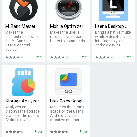
Mi Band Master
Mobile Optimizer
Leena Desktop UI
Makes the
Makes the user's
Brings a native multi-
connection between
mobile device react
window desktop user
the Mi Band the
faster to commands.
interface to your
user's Android
Android device.
device.
Free
Free
Free
Storage Analyzer
Files Go by Google: Free up space on your ph
Analyzes and
Manages the storage
displays the storage
space on the user's
space on the user's
Android device in an
Android device.
effective manner.
Free
Free