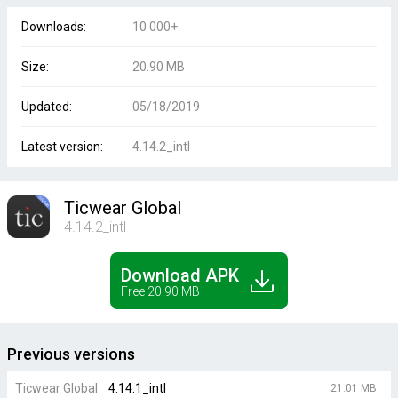
Downloads:
10 000+
Size:
20.90 MB
Updated:
05/18/2019
Latest version:
4.14.2_intl
Ticwear Global
4.14.2_intl
Download APK
Free 20.90 MB
Previous versions
Ticwear Global
4.14.1_intl
21.01 MB