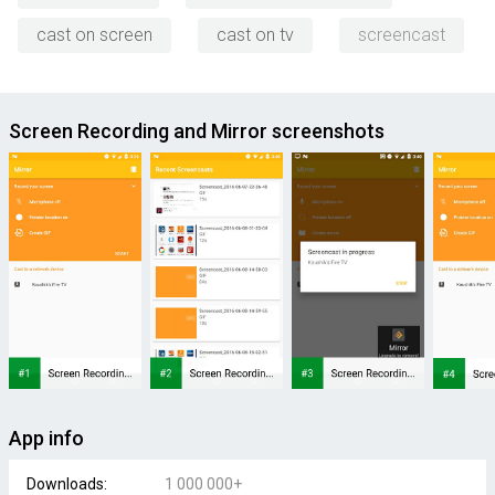
cast on screen
cast on tv
screencast
Screen Recording and Mirror screenshots
App info
Downloads:
1 000 000+