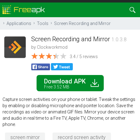
Applications
Tools
Screen Recording and Mirror
Screen Recording and Mirror
1.0.3.8
by
Clockworkmod
3.4 / 5 reviews
Download APK
Free 3.52 MB
Capture screen activities on your phone or tablet. Tweak the settings
by enabling or disabling microphone and pointer location. Save the
recordings as video or animated GIF files. Mirror your device screen
and audio in real time to a Fire TV, Apple TV, Chrome, or another
phone.
screen mirror
record screen activity