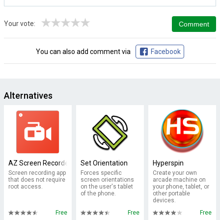
★
★
★
★
★
Your vote:
You can also add comment via
Facebook
Alternatives
AZ Screen Recorder - No Root
Set Orientation
Hyperspin
Screen recording app
Forces specific
Create your own
that does not require
screen orientations
arcade machine on
root access.
on the user's tablet
your phone, tablet, or
of the phone.
other portable
devices.
Free
Free
Free