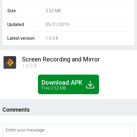
Size:
3.52 MB
Updated:
05/21/2019
Latest version:
1.0.3.8
Screen Recording and Mirror
1.0.3.8
Download APK
Free 3.52 MB
Comments