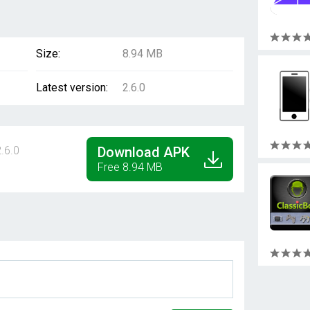
Size:
8.94 MB
Latest version:
2.6.0
.6.0
Download APK
Free 8.94 MB