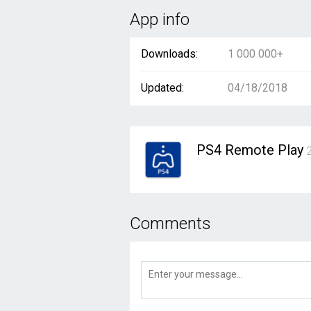
App info
Downloads:
1 000 000+
Updated:
04/18/2018
PS4 Remote Play
2
Comments