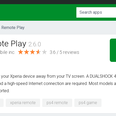
 Remote Play
te Play
2.6.0
ile inc.
3.6
/
5
reviews
your Xperia device away from your TV screen. A DUALSHOCK 4 w
d a high-speed Internet connection are required. Most models a
orted.
xperia remote
ps4 remote
ps4 game