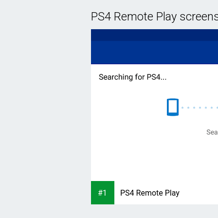
PS4 Remote Play screen