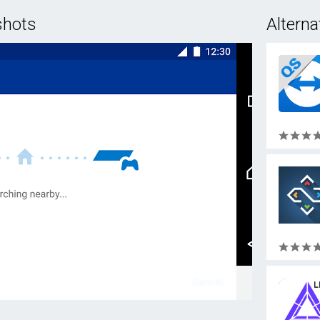
shots
Alterna