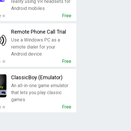
reality using VR headsets for
Android mobiles.
Free
Remote Phone Call Trial
Use a Windows PC as a
remote dialer for your
Android device.
Free
ClassicBoy (Emulator)
An all-in-one game emulator
that lets you play classic
games.
Free