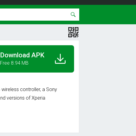
Download APK
Free 8.94 MB
ireless controller, a Sony
nd versions of Xperia