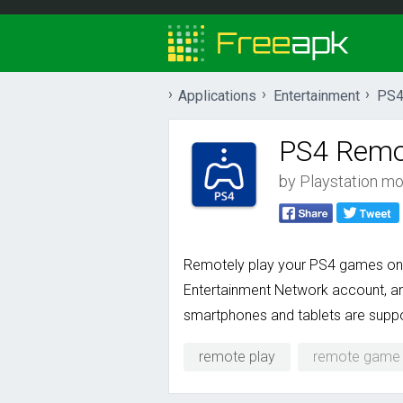
Applications
Entertainment
PS4
PS4 Remo
by
Playstation mob
Remotely play your PS4 games on 
Entertainment Network account, an
smartphones and tablets are supp
remote play
remote game