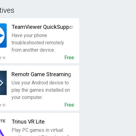
tives
TeamViewer QuickSupport
Have your phone
troubleshooted remotely
from another device.
Free
Remotr Game Streaming
Use your Android device to
play the games installed on
your computer.
Free
Trinus VR Lite
Play PC games in virtual