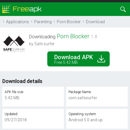
Applications
Parenting
Porn Blocker
Download
Porn Blocker
Downloading
1.8
by Safe surfer
Download APK
Free 5.42 MB
Download details
APK file size
Package Name
5.42 MB
com.safesurfer
Updated
Operating system
09/27/2018
Android 5.0 and up