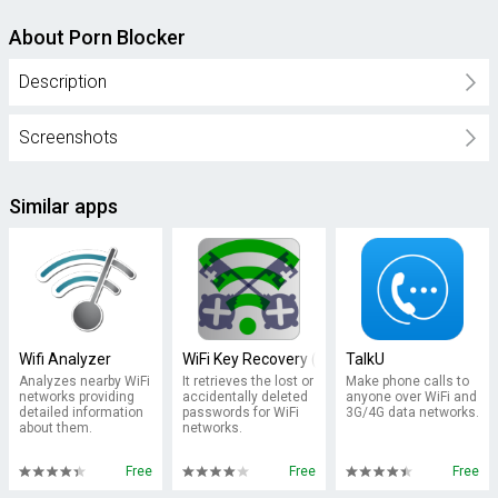
About Porn Blocker
Description
Screenshots
Similar apps
Wifi Analyzer
WiFi Key Recovery (needs root)
TalkU
Analyzes nearby WiFi
It retrieves the lost or
Make phone calls to
networks providing
accidentally deleted
anyone over WiFi and
detailed information
passwords for WiFi
3G/4G data networks.
about them.
networks.
Free
Free
Free