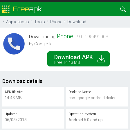
Applications
Tools
Phone
Download
Phone
Downloading
19.0.195491003
by Google llc
Download APK
Free 14.43 MB
Download details
APK file size
Package Name
14.43 MB
com.google.android.dialer
Updated
Operating system
06/03/2018
Android 6.0 and up