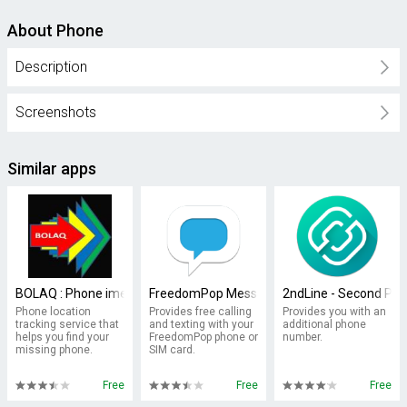
About Phone
Description
Screenshots
Similar apps
BOLAQ : Phone imei Locator
FreedomPop Messaging Phone/SIM
2ndLine - Second Ph
Phone location
Provides free calling
Provides you with an
tracking service that
and texting with your
additional phone
helps you find your
FreedomPop phone or
number.
missing phone.
SIM card.
Free
Free
Free