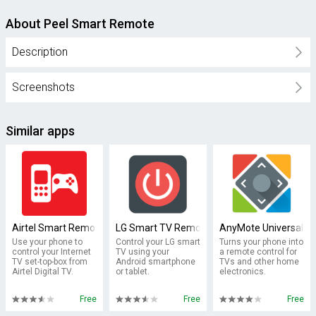
About Peel Smart Remote
Description
Screenshots
Similar apps
Airtel Smart Remote
LG Smart TV Remote : keyboard
AnyMote Universal R
Use your phone to
Control your LG smart
Turns your phone into
control your Internet
TV using your
a remote control for
TV set-top-box from
Android smartphone
TVs and other home
Airtel Digital TV.
or tablet.
electronics.
Free
Free
Free