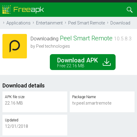
Applications
Entertainment
Peel Smart Remote
Download
Peel Smart Remote
Downloading
10.5.8.3
by Peel technologies
Download APK
Free 22.16 MB
Download details
APK file size
Package Name
22.16 MB
tv.peel.smartremote
Updated
12/01/2018