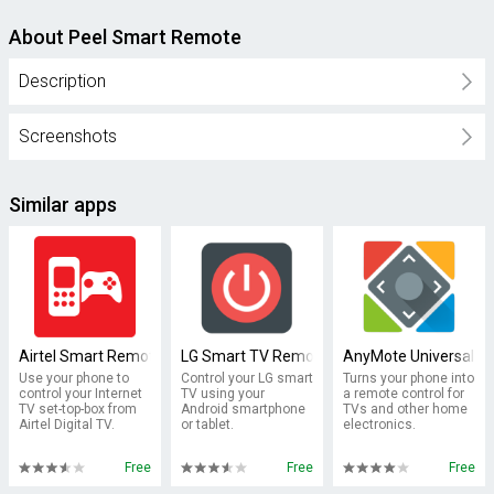
About Peel Smart Remote
Description
Screenshots
Similar apps
Airtel Smart Remote
LG Smart TV Remote : keyboard
AnyMote Universal R
Use your phone to
Control your LG smart
Turns your phone into
control your Internet
TV using your
a remote control for
TV set-top-box from
Android smartphone
TVs and other home
Airtel Digital TV.
or tablet.
electronics.
Free
Free
Free