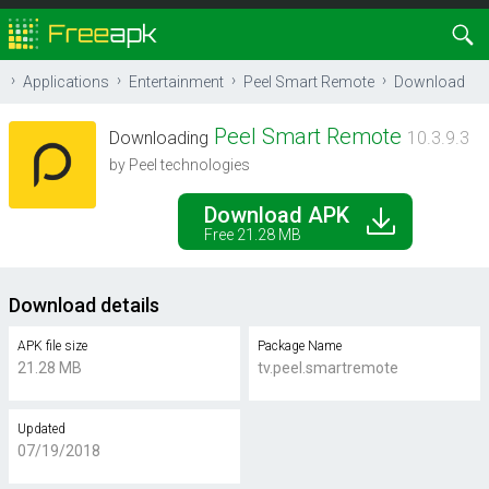
Applications
Entertainment
Peel Smart Remote
Download
Peel Smart Remote
Downloading
10.3.9.3
by Peel technologies
Download APK
Free 21.28 MB
Download details
APK file size
Package Name
21.28 MB
tv.peel.smartremote
Updated
07/19/2018