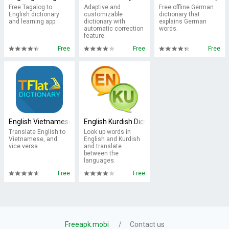
Free Tagalog to
Adaptive and
Free offline German
English dictionary
customizable
dictionary that
and learning app.
dictionary with
explains German
automatic correction
words.
feature.
Free
Free
Free
English Vietnamese Dictionary TFlat
English Kurdish Dictionary
Translate English to
Look up words in
Vietnamese, and
English and Kurdish
vice versa.
and translate
between the
languages.
Free
Free
Freeapk.mobi
Contact us