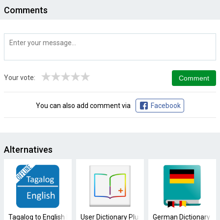
Comments
★
★
★
★
★
Your vote:
You can also add comment via
Facebook
Alternatives
Tagalog to English Dictionary
User Dictionary Plus (Free)
German Dictionary Off