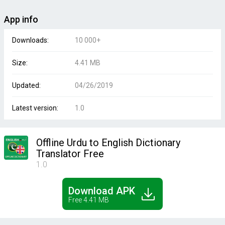
App info
Downloads:
10 000+
Size:
4.41 MB
Updated:
04/26/2019
Latest version:
1.0
Offline Urdu to English Dictionary
Translator Free
1.0
Download APK
Free 4.41 MB