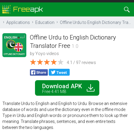
Applications
Education
Offline Urdu to English Dictionary Translator Free
Offline Urdu to English Dictionary
Translator Free
1.0
by
Yoyo videos
4.1 / 97 reviews
Download APK
Free 4.41 MB
Translate Urdu to English and English to Urdu. Browse an extensive
database of words and use the dictionary even in the offline mode.
Type in Urdu and English words or pronounce them to look up their
meaning. Translate phrases, sentences, and even entire texts
between the two languages.