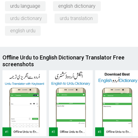
urdu language
english dictionary
urdu dictionary
urdu translation
english urdu
Offline Urdu to English Dictionary Translator Free
screenshots