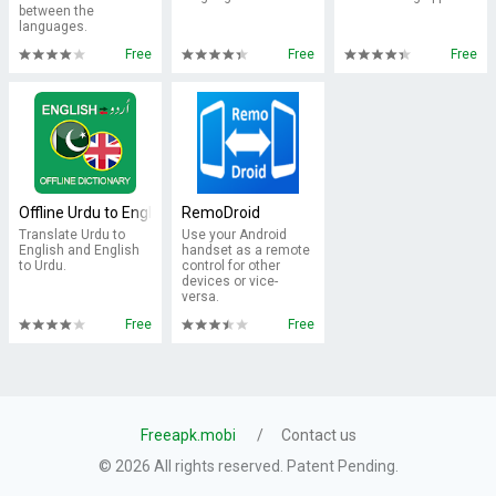
between the
languages.
Free
Free
Free
Offline Urdu to English Dictionary Translator Free
RemoDroid
Translate Urdu to
Use your Android
English and English
handset as a remote
to Urdu.
control for other
devices or vice-
versa.
Free
Free
Freeapk.mobi
Contact us
© 2026 All rights reserved. Patent Pending.