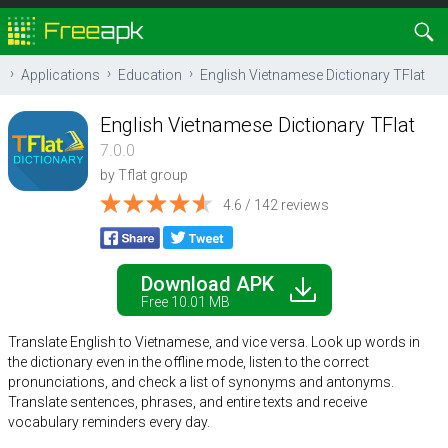
Applications
Education
English Vietnamese Dictionary TFlat
English Vietnamese Dictionary TFlat
7.0.0
by
Tflat group
4.6 / 142 reviews
Download APK
Free 10.01 MB
Translate English to Vietnamese, and vice versa. Look up words in
the dictionary even in the offline mode, listen to the correct
pronunciations, and check a list of synonyms and antonyms.
Translate sentences, phrases, and entire texts and receive
vocabulary reminders every day.