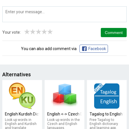
★
★
★
★
★
Your vote:
You can also add comment via
Facebook
Alternatives
English Kurdish Dictionary
English <-> Czech Dictionary
Tagalog to English Di
Look up words in
Look up words in the
Free Tagalog to
English and Kurdish
Czech and English
English dictionary
and translate
languages.
and learning app.