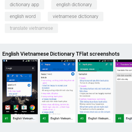
dictionary app
english dictionary
english word
vietnamese dictionary
translate vietnamese
English Vietnamese Dictionary TFlat screenshots