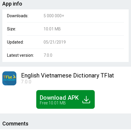
App info
Downloads:
5 000 000+
Size:
10.01 MB
Updated:
05/21/2019
Latest version:
7.0.0
English Vietnamese Dictionary TFlat
7.0.0
Download APK
Free 10.01 MB
Comments