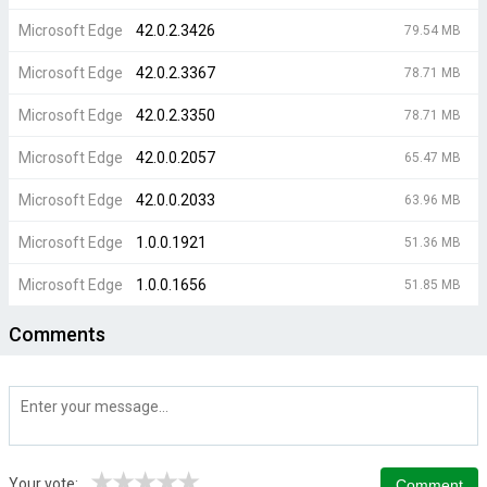
Microsoft Edge
42.0.2.3426
79.54 MB
Microsoft Edge
42.0.2.3367
78.71 MB
Microsoft Edge
42.0.2.3350
78.71 MB
Microsoft Edge
42.0.0.2057
65.47 MB
Microsoft Edge
42.0.0.2033
63.96 MB
Microsoft Edge
1.0.0.1921
51.36 MB
Microsoft Edge
1.0.0.1656
51.85 MB
Comments
★
★
★
★
★
Your vote: