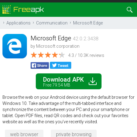
Applications
Communication
Microsoft Edge
Microsoft Edge
42.0.2.3438
by
Microsoft corporation
4.3 / 10.3K reviews
Download APK
Free 79.54 MB
Browse the web on your Android device using the default browser for
Windows 10. Take advantage of the multi-tabbed interface and
synchronize the content between your PC and your smartphone or
tablet. Open PDF files, read QR codes and check out your favorites
website as well as the ones you've recently visited.
web browser
private browsing