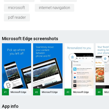
microsoft
internet navigation
pdf reader
Microsoft Edge screenshots
App info