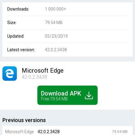
Downloads:
1 000 000+
Size:
79.54 MB
Updated:
05/23/2019
Latest version:
42.0.2.3438
Microsoft Edge
42.0.2.3438
Download APK
Free 79.54 MB
Previous versions
Microsoft Edge
42.0.2.3428
79.54 MB