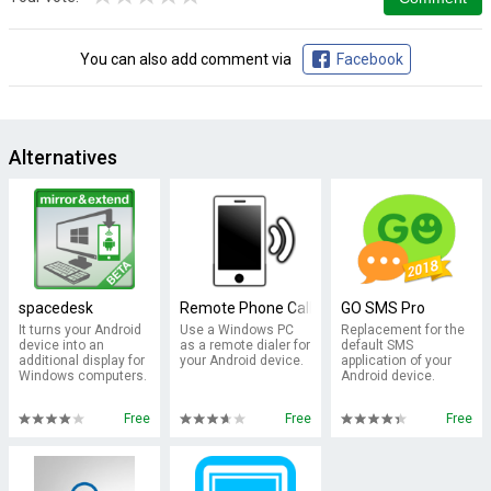
You can also add comment via
Facebook
Alternatives
spacedesk
Remote Phone Call Trial
GO SMS Pro
It turns your Android
Use a Windows PC
Replacement for the
device into an
as a remote dialer for
default SMS
additional display for
your Android device.
application of your
Windows computers.
Android device.
Free
Free
Free